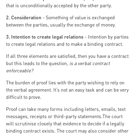
that is unconditionally accepted by the other party.
2. Consideration
- Something of value is exchanged
between the parties, usually the exchange of money.
3. Intention to create legal relations
- Intention by parties
to create legal relations and to make a binding contract.
If all three elements are satisfied, then you have a contract
but this leads to the question,
is a verbal contract
enforceable?
The burden of proof lies with the party wishing to rely on
the verbal agreement. It’s not an easy task and can be very
difficult to prove.
Proof can take many forms including letters, emails, text
messages, receipts or third-party statements.The court
will scrutinise closely that evidence to decide if a legally
binding contract exists. The court may also consider other