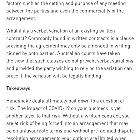
factors such as the setting and purpose of any meeting
between the parties and even the commerciality of the
arrangement.
What if it’s a verbal variation of an existing written
contract? Commonly found in written contracts is a clause
providing the agreement may only be amended in writing
signed by both parties. Australian courts have taken
the view that such clauses do not prevent verbal variations
and provided the party wishing to rely on the variation can
prove it, the variation will be legally binding.
Takeaways
Handshake deals ultimately boil down to a question of
risk. The impact of COVID-19 on your business is yet
another layer to that risk. Without a written contract, you
are at risk of being forced into an arrangement that may
be on unfavourable terms and without pre-defined dispute
resolution arrangements your options are limited when