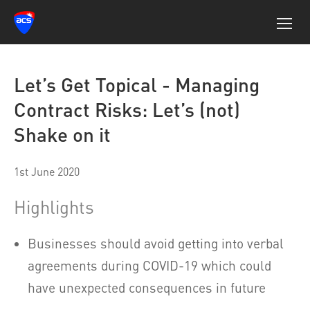
Let’s Get Topical - Managing
Contract Risks: Let’s (not)
Shake on it
1st June 2020
Highlights
Businesses should avoid getting into verbal
agreements during COVID-19 which could
have unexpected consequences in future