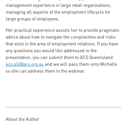
management experience in large retail organisations,
managing all aspects of the employment lifecycle for
large groups of employees.
Her practical experience assists her to provide pragmatic
advice about how to navigate the complexities and risks
that exist in the area of employment relations. If you have
any questions you would like addressed in the
presentation, you can submit them to ACS Queensland
acs.qld@acs.org.au
and we will pass them onto Michelle
so she can address them in the webinar.
About the Author