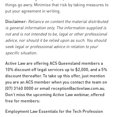
things go awry. Minimise that risk by taking measures to
put your agreement in writing.
Disclaimer:
Reliance on content the material distributed
is general information only. The information supplied is
not and is not intended to be, legal or other professional
advice, nor should it be relied upon as such. You should
seek legal or professional advice in relation to your
specific situation.
Active Law are offering ACS Queensland members a
10% discount off legal services up to $2,000, and a 5%
discount thereafter. To take up this offer, just mention
you are an ACS member when you contact the team on
(07) 3160 0000 or email reception@activelaw.com.au.
Don’t miss the upcoming Active Law webinar, offered
free for members:
Employment Law Essentials for the Tech Profession