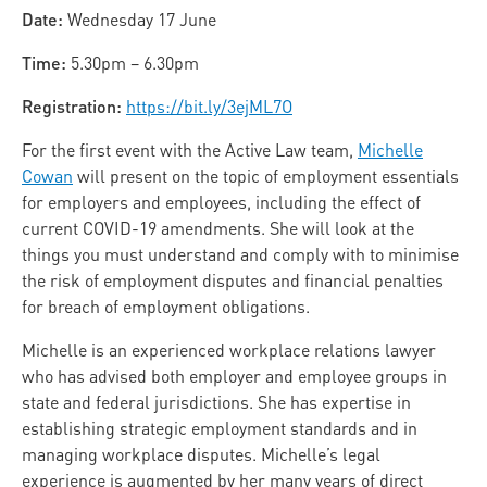
Date:
Wednesday 17 June
Time:
5.30pm – 6.30pm
Registration:
https://bit.ly/3ejML7O
For the first event with the Active Law team,
Michelle
Cowan
will present on the topic of employment essentials
for employers and employees, including the effect of
current COVID-19 amendments. She will look at the
things you must understand and comply with to minimise
the risk of employment disputes and financial penalties
for breach of employment obligations.
Michelle is an experienced workplace relations lawyer
who has advised both employer and employee groups in
state and federal jurisdictions. She has expertise in
establishing strategic employment standards and in
managing workplace disputes. Michelle’s legal
experience is augmented by her many years of direct