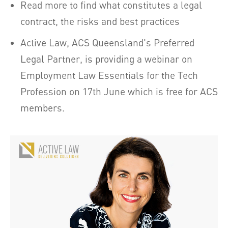
Read more to find what constitutes a legal
contract, the risks and best practices
Active Law, ACS Queensland's Preferred
Legal Partner, is providing a webinar on
Employment Law Essentials for the Tech
Profession on 17th June which is free for ACS
members.