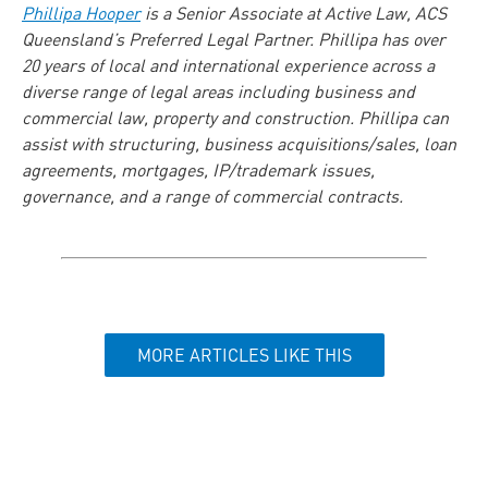
Phillipa Hooper
is a Senior Associate at Active Law, ACS
Queensland’s Preferred Legal Partner. Phillipa has over
20 years of local and international experience across a
diverse range of legal areas including business and
commercial law, property and construction. Phillipa can
assist with structuring, business acquisitions/sales, loan
agreements, mortgages, IP/trademark issues,
governance, and a range of commercial contracts.
MORE ARTICLES LIKE THIS