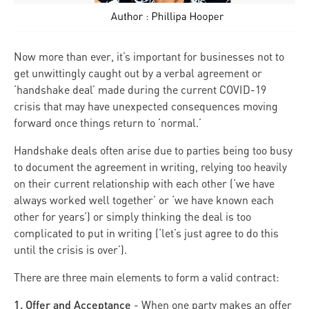
Now more than ever, it’s important for businesses not to
get unwittingly caught out by a verbal agreement or
‘handshake deal’ made during the current COVID-19
crisis that may have unexpected consequences moving
forward once things return to ‘normal.’
Handshake deals often arise due to parties being too busy
to document the agreement in writing, relying too heavily
on their current relationship with each other (‘we have
always worked well together’ or ‘we have known each
other for years’) or simply thinking the deal is too
complicated to put in writing (‘let’s just agree to do this
until the crisis is over’).
There are three main elements to form a valid contract:
1. Offer and Acceptance
- When one party makes an offer