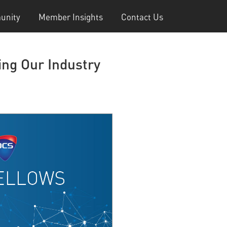
unity
Member Insights
Contact Us
ng Our Industry