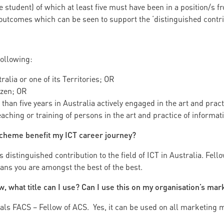
student) of which at least five must have been in a position/s f
outcomes which can be seen to support the ‘distinguished contri
following:
ralia or one of its Territories; OR
izen; OR
than five years in Australia actively engaged in the art and pract
teaching or training of persons in the art and practice of informat
cheme benefit my ICT career journey?
istinguished contribution to the field of ICT in Australia. Fello
ans you are amongst the best of the best.
ow, what title can I use? Can I use this on my organisation’s mar
ls FACS – Fellow of ACS. Yes, it can be used on all marketing m