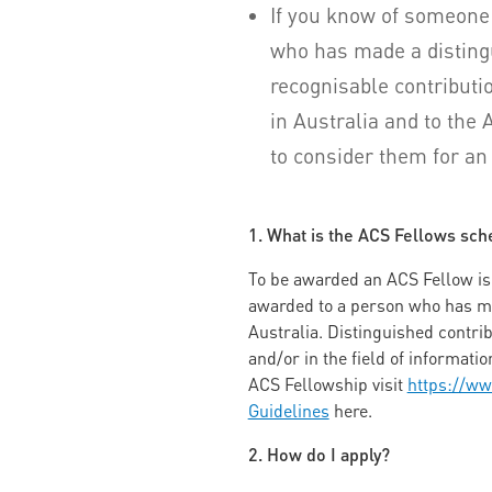
If you know of someone
who has made a disting
recognisable contributio
in Australia and to the
to consider them for a
1. What is the ACS Fellows sc
To be awarded an ACS Fellow is o
awarded to a person who has mad
Australia. Distinguished contri
and/or in the field of informat
ACS Fellowship visit
https://ww
Guidelines
here.
2. How do I apply?