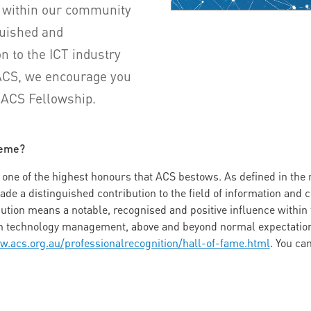
 within our community
uished and
n to the ICT industry
 ACS, we encourage you
n ACS Fellowship.
heme?
ne of the highest honours that ACS bestows. As defined in the na
e a distinguished contribution to the field of information and
bution means a notable, recognised and positive influence within
ion technology management, above and beyond normal expectation
w.acs.org.au/professionalrecognition/hall-of-fame.html
. You ca