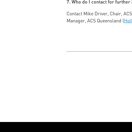
7. Who do I contact for further
Contact Mike Driver, Chair, AC
Manager, ACS Queensland (
Hol