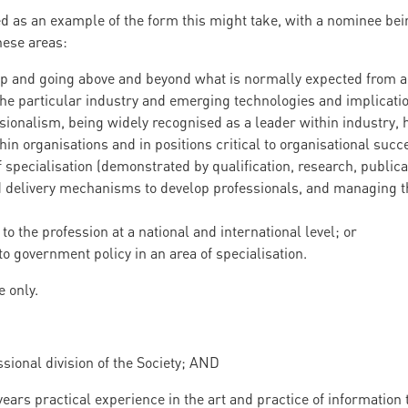
ed as an example of the form this might take, with a nominee bei
hese areas:
 and going above and beyond what is normally expected from a p
e particular industry and emerging technologies and implication
ionalism, being widely recognised as a leader within industry, 
in organisations and in positions critical to organisational succ
f specialisation (demonstrated by qualification, research, public
 delivery mechanisms to develop professionals, and managing t
to the profession at a national and international level; or
to government policy in an area of specialisation.
e only.
sional division of the Society; AND
ears practical experience in the art and practice of information