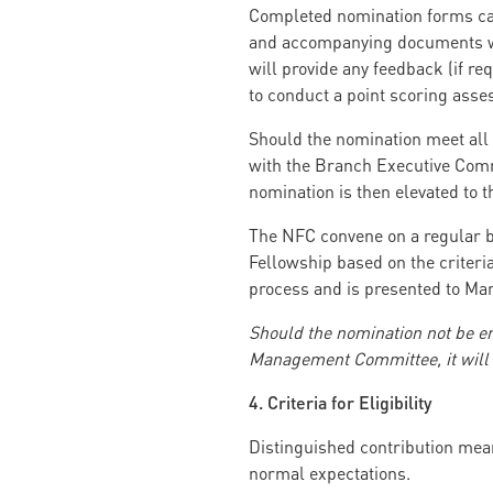
Completed nomination forms can
and accompanying documents wil
will provide any feedback (if re
to conduct a point scoring asse
Should the nomination meet all 
with the Branch Executive Commi
nomination is then elevated to 
The NFC convene on a regular b
Fellowship based on the criteria
process and is presented to M
Should the nomination not be 
Management Committee, it will b
4. Criteria for Eligibility
Distinguished contribution mea
normal expectations.