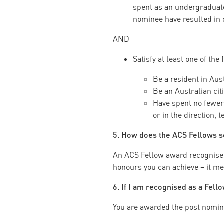
spent as an undergraduate 
nominee have resulted in 
AND
Satisfy at least one of the 
Be a resident in Aust
Be an Australian cit
Have spent no fewer 
or in the direction, 
5. How does the ACS Fellows s
An ACS Fellow award recognises d
honours you can achieve – it me
6. If I am recognised as a Fell
You are awarded the post nomina