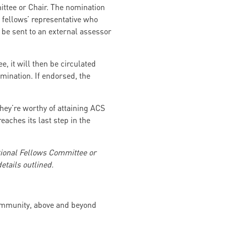
ttee or Chair. The nomination
fellows’ representative who
l be sent to an external assessor
 it will then be circulated
mination. If endorsed, the
ey’re worthy of attaining ACS
aches its last step in the
ional Fellows Committee or
tails outlined.
community, above and beyond