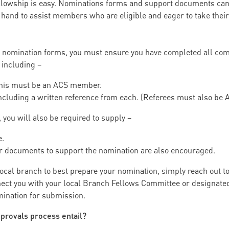
ellowship is easy. Nominations forms and support documents can
 hand to assist members who are eligible and eager to take the
 nomination forms, you must ensure you have completed all com
 including –
 This must be an ACS member.
 Including a written reference from each. (Referees must also b
ou will also be required to supply –
e.
 or documents to support the nomination are also encouraged.
 local branch to best prepare your nomination, simply reach out
ct you with your local Branch Fellows Committee or designated 
mination for submission.
provals process entail?