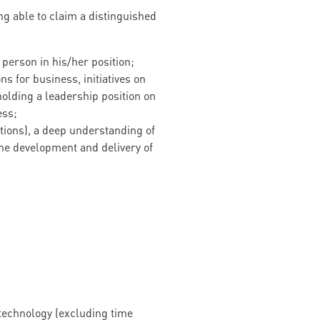
ng able to claim a distinguished
erson in his/her position;
s for business, initiatives on
holding a leadership position on
ess;
ations), a deep understanding of
he development and delivery of
 technology (excluding time