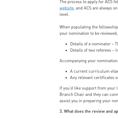
The process to apply for ACS f
website
, and ACS are always on
level.
When populating the fellowship
your nomination to be reviewed,
Details of a nominator –
Details of two referees –
Accompanying your nomination, y
A current curriculum vita
Any relevant certificates
If you’d like support from your
Branch Chair and they can conne
assist you in preparing your no
3. What does the review and ap