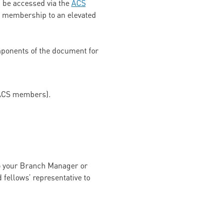
 be accessed via the
ACS
ir membership to an elevated
ponents of the document for
e ACS members).
 to your Branch Manager or
fellows’ representative to