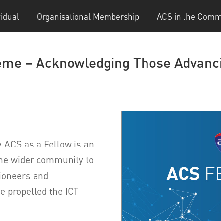
vidual
Organisational Membership
ACS in the Comm
me – Acknowledging Those Advanci
 ACS as a Fellow is an
the wider community to
pioneers and
e propelled the ICT