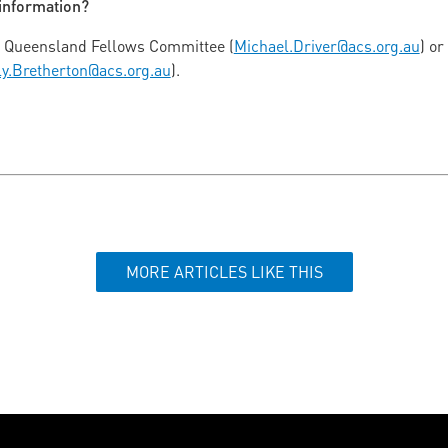
 information?
S Queensland Fellows Committee (
Michael.Driver@acs.org.au
) or
ly.Bretherton@acs.org.au
).
MORE ARTICLES LIKE THIS