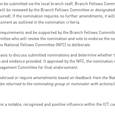
 be submitted via the local branch staff, Branch Fellows Commi
l be reviewed by the Branch Fellows Committee or designated 
quired). If the nomination requires no further amendments, it wil
ssment as outlined in the nomination criteria.
requirements and be supported by the Branch Fellows Committee,
ttee who will review the nomination and vote to endorse the no
the National Fellows Committee (NFC) to deliberate.
asis to discuss submitted nominations and determine whether th
 and evidence provided. It approved by the NFC, the nomination re
anagement Committee for final endorsement.
endorsed or require amendments based on feedback from the Nat
e returned to the nominating group or nominator with actions/de
ns a notable, recognised and positive influence within the ICT 