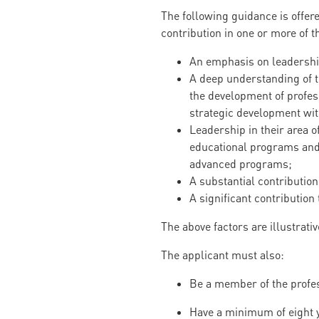
The following guidance is offer
contribution in one or more of t
An emphasis on leadership
A deep understanding of th
the development of profess
strategic development with
Leadership in their area o
educational programs and
advanced programs;
A substantial contribution 
A significant contribution 
The above factors are illustrativ
The applicant must also:
Be a member of the profes
Have a minimum of eight y