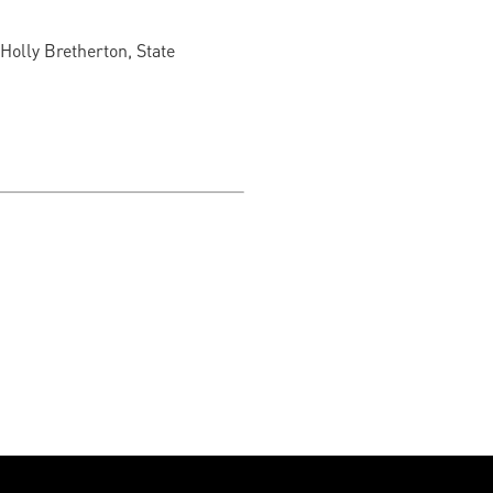
 Holly Bretherton, State