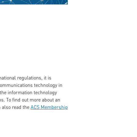
tional regulations, it is
 communications technology in
 the information technology
s. To find out more about an
n also read the
ACS Membership