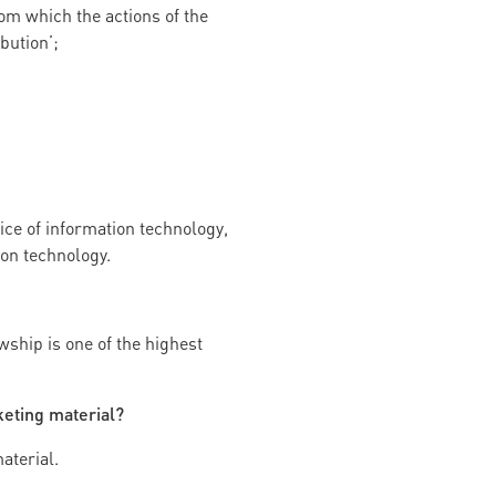
rom which the actions of the
bution’;
ice of information technology,
ion technology.
wship is one of the highest
keting material?
aterial.