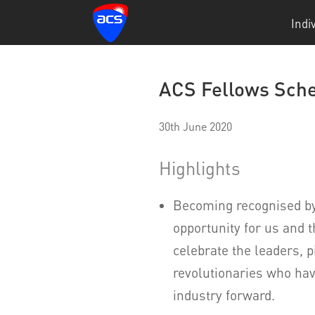
Indi
ACS Fellows Sche
30th June 2020
Highlights
Becoming recognised by
opportunity for us and 
celebrate the leaders, 
revolutionaries who hav
industry forward.