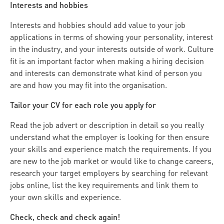
Interests and hobbies
Interests and hobbies should add value to your job
applications in terms of showing your personality, interest
in the industry, and your interests outside of work. Culture
fit is an important factor when making a hiring decision
and interests can demonstrate what kind of person you
are and how you may fit into the organisation.
Tailor your CV for each role you apply for
Read the job advert or description in detail so you really
understand what the employer is looking for then ensure
your skills and experience match the requirements. If you
are new to the job market or would like to change careers,
research your target employers by searching for relevant
jobs online, list the key requirements and link them to
your own skills and experience.
Check, check and check again!