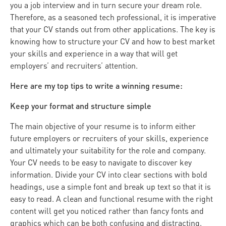
you a job interview and in turn secure your dream role.
Therefore, as a seasoned tech professional, it is imperative
that your CV stands out from other applications. The key is
knowing how to structure your CV and how to best market
your skills and experience in a way that will get
employers’ and recruiters’ attention.
Here are my top tips to write a winning resume:
Keep your format and structure simple
The main objective of your resume is to inform either
future employers or recruiters of your skills, experience
and ultimately your suitability for the role and company.
Your CV needs to be easy to navigate to discover key
information. Divide your CV into clear sections with bold
headings, use a simple font and break up text so that it is
easy to read. A clean and functional resume with the right
content will get you noticed rather than fancy fonts and
graphics which can be both confusing and distracting.