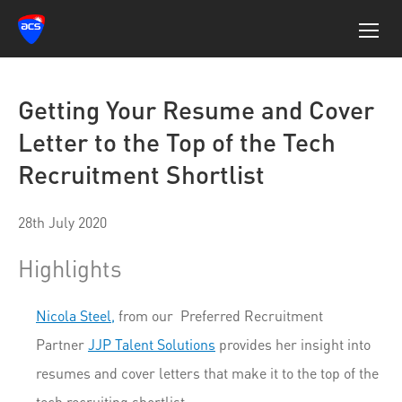
Getting Your Resume and Cover
Letter to the Top of the Tech
Recruitment Shortlist
28th July 2020
Highlights
Nicola Steel,
from our Preferred Recruitment
Partner
JJP Talent Solutions
provides her insight into
resumes and cover letters that make it to the top of the