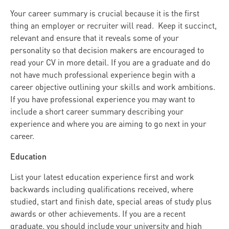
Your career summary is crucial because it is the first
thing an employer or recruiter will read. Keep it succinct,
relevant and ensure that it reveals some of your
personality so that decision makers are encouraged to
read your CV in more detail. If you are a graduate and do
not have much professional experience begin with a
career objective outlining your skills and work ambitions.
If you have professional experience you may want to
include a short career summary describing your
experience and where you are aiming to go next in your
career.
Education
List your latest education experience first and work
backwards including qualifications received, where
studied, start and finish date, special areas of study plus
awards or other achievements. If you are a recent
graduate, you should include your university and high