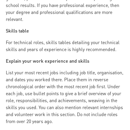
school results. If you have professional experience, then
your degree and professional qualifications are more
relevant.
Skills table
For technical roles, skills tables detailing your technical
skills and years of experience is highly recommended.
Explain your work experience and skills
List your most recent jobs including job title, organisation,
and dates you worked there. Place them in reverse
chronological order with the most recent job first. Under
each job, use bullet points to give a brief overview of your
role, responsibilities, and achievements, weaving in the
skills you used. You can also mention relevant internships
and volunteer work in this section. Do not include roles
from over 20 years ago.