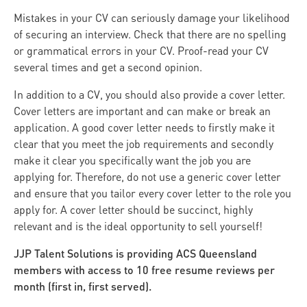
Mistakes in your CV can seriously damage your likelihood
of securing an interview. Check that there are no spelling
or grammatical errors in your CV. Proof-read your CV
several times and get a second opinion.
In addition to a CV, you should also provide a cover letter.
Cover letters are important and can make or break an
application. A good cover letter needs to firstly make it
clear that you meet the job requirements and secondly
make it clear you specifically want the job you are
applying for. Therefore, do not use a generic cover letter
and ensure that you tailor every cover letter to the role you
apply for. A cover letter should be succinct, highly
relevant and is the ideal opportunity to sell yourself!
JJP Talent Solutions is providing ACS Queensland
members with access to 10 free resume reviews per
month (first in, first served).