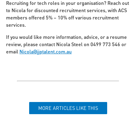
Recruiting for tech roles in your organisation? Reach out
to Nicola for discounted recruitment services, with ACS
members offered 5% – 10% off various recruitment
services.
If you would like more information, advice, or a resume
review, please contact Nicola Steel on 0499 773 546 or
email
Nicola@jjptalent.com.au
MORE ARTICLES LIKE THIS