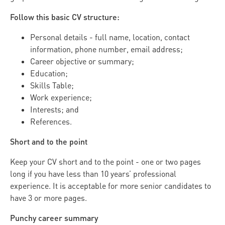
Follow this basic CV structure:
Personal details - full name, location, contact
information, phone number, email address;
Career objective or summary;
Education;
Skills Table;
Work experience;
Interests; and
References.
Short and to the point
Keep your CV short and to the point - one or two pages
long if you have less than 10 years’ professional
experience. It is acceptable for more senior candidates to
have 3 or more pages.
Punchy career summary