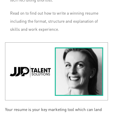
tech recruiting shortlist.
Read on to find out how to write a winning resume
including the format, structure and explanation of
skills and work experience.
Your resume is your key marketing tool which can land