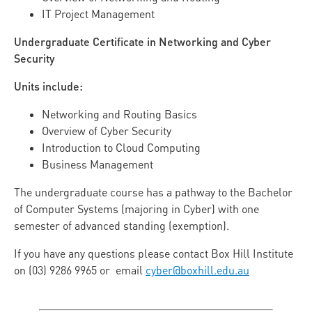
IT Project Management
Undergraduate Certificate in Networking and Cyber
Security
Units include:
Networking and Routing Basics
Overview of Cyber Security
Introduction to Cloud Computing
Business Management
The undergraduate course has a pathway to the Bachelor
of Computer Systems (majoring in Cyber) with one
semester of advanced standing (exemption).
If you have any questions please contact Box Hill Institute
on (03) 9286 9965 or email
cyber@boxhill.edu.au