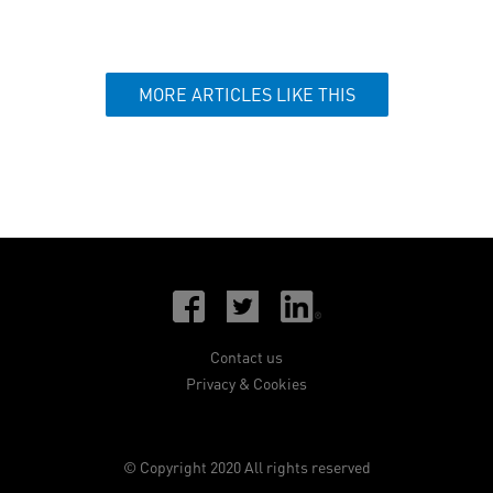
MORE ARTICLES LIKE THIS
Contact us
Privacy & Cookies
© Copyright 2020 All rights reserved