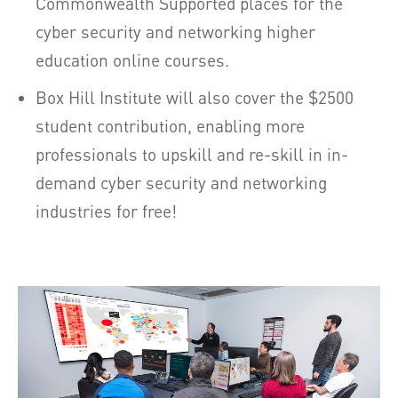
Commonwealth Supported places for the
cyber security and networking higher
education online courses.
Box Hill Institute will also cover the $2500
student contribution, enabling more
professionals to upskill and re-skill in in-
demand cyber security and networking
industries for free!