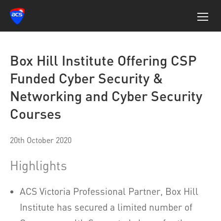
Box Hill Institute Offering CSP
Funded Cyber Security &
Networking and Cyber Security
Courses
20th October 2020
Highlights
ACS Victoria Professional Partner, Box Hill
Institute has secured a limited number of