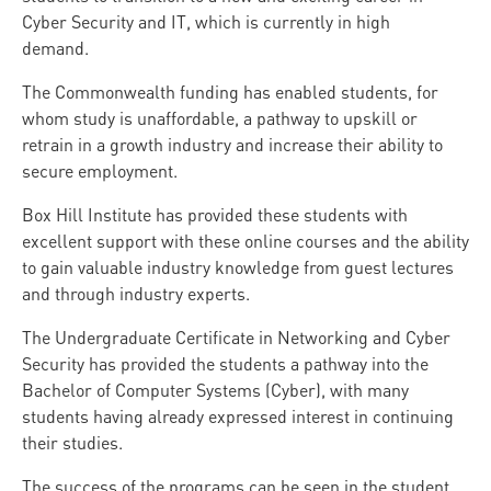
Cyber Security and IT, which is currently in high
demand.
The Commonwealth funding has enabled students, for
whom study is unaffordable, a pathway to upskill or
retrain in a growth industry and increase their ability to
secure employment.
Box Hill Institute has provided these students with
excellent support with these online courses and the ability
to gain valuable industry knowledge from guest lectures
and through industry experts.
The Undergraduate Certificate in Networking and Cyber
Security has provided the students a pathway into the
Bachelor of Computer Systems (Cyber), with many
students having already expressed interest in continuing
their studies.
The success of the programs can be seen in the student