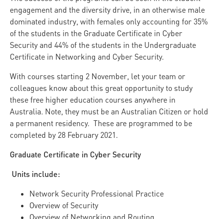
engagement and the diversity drive, in an otherwise male
dominated industry, with females only accounting for 35%
of the students in the Graduate Certificate in Cyber
Security and 44% of the students in the Undergraduate
Certificate in Networking and Cyber Security.
With courses starting 2 November, let your team or
colleagues know about this great opportunity to study
these free higher education courses anywhere in
Australia. Note, they must be an Australian Citizen or hold
a permanent residency. These are programmed to be
completed by 28 February 2021.
Graduate Certificate in Cyber Security
Units include:
Network Security Professional Practice
Overview of Security
Overview of Networking and Routing