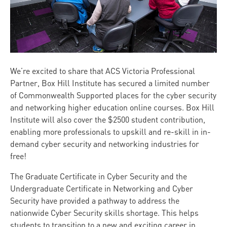
We’re excited to share that ACS Victoria Professional
Partner, Box Hill Institute has secured a limited number
of Commonwealth Supported places for the cyber security
and networking higher education online courses. Box Hill
Institute will also cover the $2500 student contribution,
enabling more professionals to upskill and re-skill in in-
demand cyber security and networking industries for
free!
The Graduate Certificate in Cyber Security and the
Undergraduate Certificate in Networking and Cyber
Security have provided a pathway to address the
nationwide Cyber Security skills shortage. This helps
students to transition to a new and exciting career in