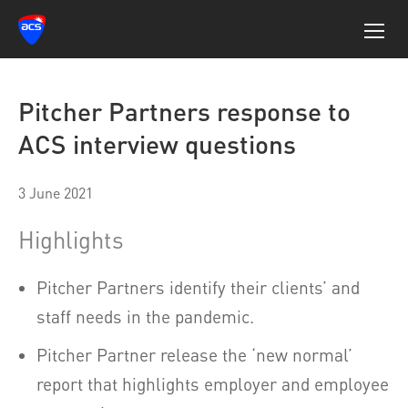
Pitcher Partners response to
ACS interview questions
3 June 2021
Highlights
Pitcher Partners identify their clients’ and
staff needs in the pandemic.
Pitcher Partner release the ‘new normal’
report that highlights employer and employee