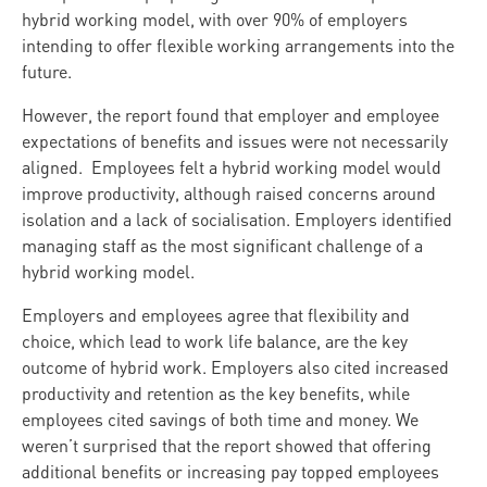
hybrid working model, with over 90% of employers
intending to offer flexible working arrangements into the
future.
However, the report found that employer and employee
expectations of benefits and issues were not necessarily
aligned. Employees felt a hybrid working model would
improve productivity, although raised concerns around
isolation and a lack of socialisation. Employers identified
managing staff as the most significant challenge of a
hybrid working model.
Employers and employees agree that flexibility and
choice, which lead to work life balance, are the key
outcome of hybrid work. Employers also cited increased
productivity and retention as the key benefits, while
employees cited savings of both time and money. We
weren’t surprised that the report showed that offering
additional benefits or increasing pay topped employees