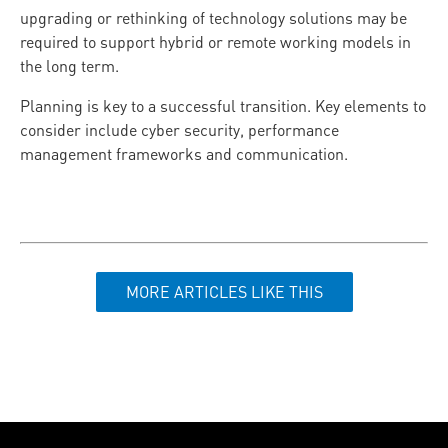
upgrading or rethinking of technology solutions may be
required to support hybrid or remote working models in
the long term.
Planning is key to a successful transition. Key elements to
consider include cyber security, performance
management frameworks and communication.
MORE ARTICLES LIKE THIS