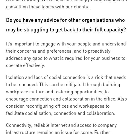
consult on these topics with our clients.
Do you have any advice for other organisations who
may be struggling to get back to their full capacity?
It’s important to engage with your people and understand
their concerns and preferences, and to proactively
address any gaps to what is required for your business to
operate effectively.
Isolation and loss of social connection is a risk that needs
to be managed. This can be mitigated through building
workplace culture and fostering opportunities, to
encourage connection and collaboration in the office. Also
consider reconfiguring offices and workspaces to
facilitate socialisation, connection and collaboration.
Connectivity, reliable internet and access to company
infrastructure remains an issue for some. Further