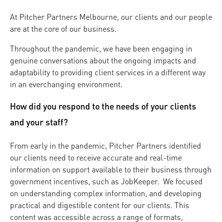
At Pitcher Partners Melbourne, our clients and our people
are at the core of our business.
Throughout the pandemic, we have been engaging in
genuine conversations about the ongoing impacts and
adaptability to providing client services in a different way
in an everchanging environment.
How did you respond to the needs of your clients
and your staff?
From early in the pandemic, Pitcher Partners identified
our clients need to receive accurate and real-time
information on support available to their business through
government incentives, such as JobKeeper. We focused
on understanding complex information, and developing
practical and digestible content for our clients. This
content was accessible across a range of formats,