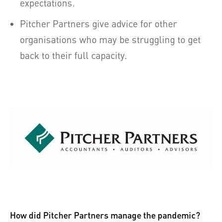
expectations.
Pitcher Partners give advice for other
organisations who may be struggling to get
back to their full capacity.
How did Pitcher Partners manage the pandemic?