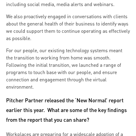
including social media, media alerts and webinars.
We also proactively engaged in conversations with clients
about the general health of their business to identify ways
we could support them to continue operating as effectively
as possible.
For our people, our existing technology systems meant
the transition to working from home was smooth.
Following the initial transition, we launched a range of
programs to touch base with our people, and ensure
connection and engagement through the virtual
environment.
Pitcher Partner released the ‘New Normal’ report
earlier this year. What are some of the key findings
from the report that you can share?
Workplaces are preparing for a widescale adoption of a