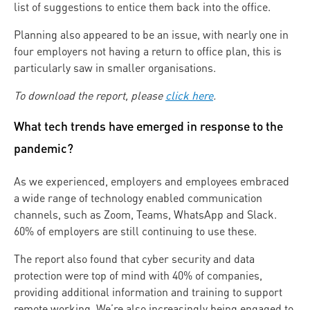
list of suggestions to entice them back into the office.
Planning also appeared to be an issue, with nearly one in
four employers not having a return to office plan, this is
particularly saw in smaller organisations.
To download the report, please
click here
.
What tech trends have emerged in response to the
pandemic?
As we experienced, employers and employees embraced
a wide range of technology enabled communication
channels, such as Zoom, Teams, WhatsApp and Slack.
60% of employers are still continuing to use these.
The report also found that cyber security and data
protection were top of mind with 40% of companies,
providing additional information and training to support
remote working. We’re also increasingly being engaged to