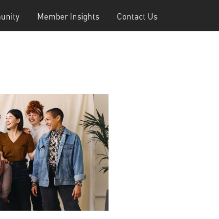
unity
Member Insights
Contact Us