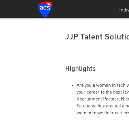
Indi
JJP Talent Solut
Highlights
Are you a woman in tech w
your career to the next le
Recruitment Partner, Nico
Solutions, has created a 
women move their careers 