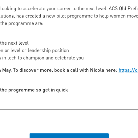
looking to accelerate your career to the next level. ACS Qld Pre
lutions, has created a new pilot programme to help women move t
 the programme are:
the next level
enior level or leadership position
 in tech to champion and celebrate you
 May. To discover more, book a call with Nicola here:
https://c
n the programme so get in quick!