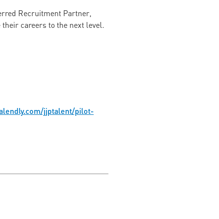
ferred Recruitment Partner,
heir careers to the next level.
alendly.com/jjptalent/pilot-