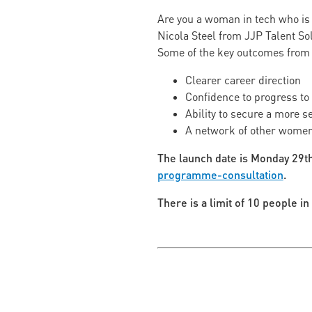
Are you a woman in tech who is 
Nicola Steel from JJP Talent So
Some of the key outcomes from
Clearer career direction
Confidence to progress to 
Ability to secure a more s
A network of other women
The launch date is Monday 29th
programme-consultation
.
There is a limit of 10 people i