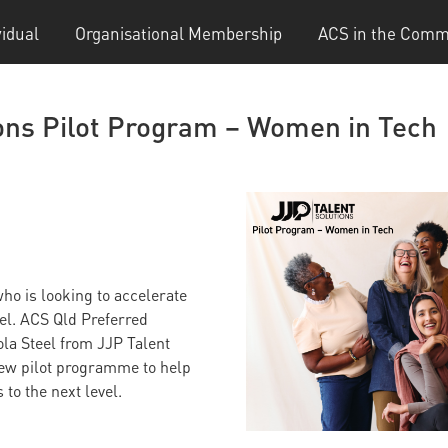
vidual
Organisational Membership
ACS in the Comm
ions Pilot Program – Women in Tech
ho is looking to accelerate
vel. ACS Qld Preferred
la Steel from JJP Talent
new pilot programme to help
to the next level.