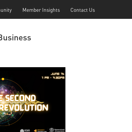
unity
Member Insights
Contact Us
 Business