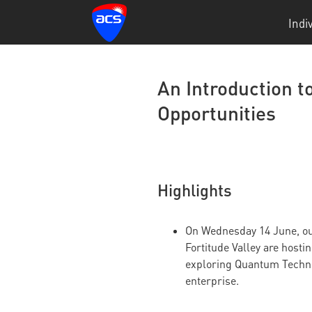
Indi
An Introduction 
Opportunities
Highlights
On Wednesday 14 June, our
Fortitude Valley are hosti
exploring Quantum Techno
enterprise.