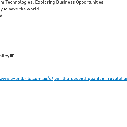
um Technologies: Exploring Business Opportunities
 to save the world
ed
alley 🏢
/www.eventbrite.com.au/e/join-the-second-quantum-revoluti