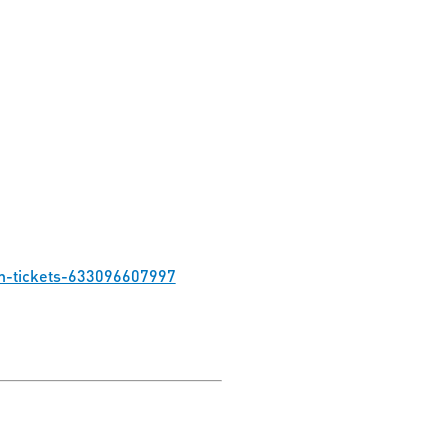
on-tickets-633096607997