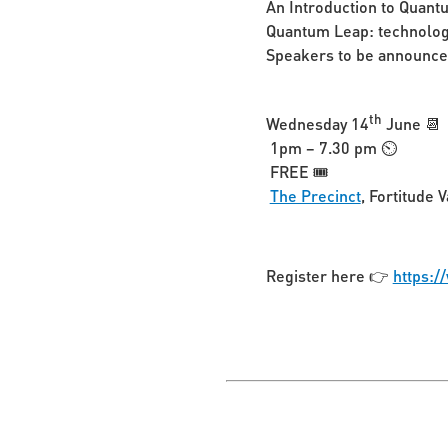
An Introduction to Quant
Quantum Leap: technology
Speakers to be announc
th
Wednesday 14
June 📆
1pm – 7.30 pm ⏲
FREE 🎟️
The Precinct
, Fortitude V
Register here 👉
https:/