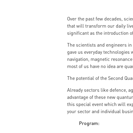
Over the past few decades, scie
that will transform our daily li
significant as the introduction
The scientists and engineers in 
gave us everyday technologies wh
navigation, magnetic resonance 
most of us have no idea are qu
The potential of the Second Qua
Already sectors like defence, a
advantage of these new quantum
this special event which will e
your sector and individual busi
Program: