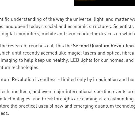
ntific understanding of the way the universe, light, and matter 
ves, and upend today’s social and economic structures. Scientists
 of digital computers, mobile and semiconductor devices on whic
Second Quantum Revolution
the research trenches call this the
ich until recently seemed like magic: lasers and optical fibres 
imaging to help keep us healthy, LED lights for our homes, and 
antum technologies.
ntum Revolution is endless - limited only by imagination and ha
gtech, medtech, and even major international sporting events are
 technologies, and breakthroughs are coming at an astounding s
xplore the practical uses of new and emerging quantum technolog
ness.