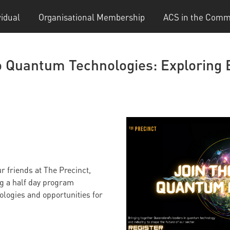
vidual
Organisational Membership
ACS in the Comm
to Quantum Technologies: Exploring
 friends at The Precinct,
ng a half day program
logies and opportunities for