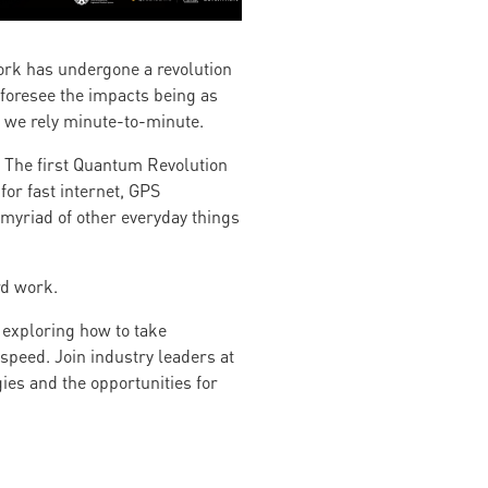
work has undergone a revolution
 foresee the impacts being as
h we rely minute-to-minute.
. The first Quantum Revolution
for fast internet, GPS
myriad of other everyday things
rd work.
 exploring how to take
peed. Join industry leaders at
ies and the opportunities for