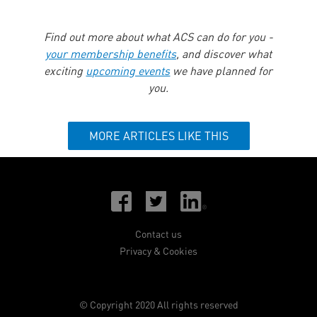
Find out more about what ACS can do for you -
your membership benefits
, and discover what
exciting
upcoming events
we have planned for
you.
MORE ARTICLES LIKE THIS
Contact us
Privacy & Cookies
© Copyright 2020 All rights reserved