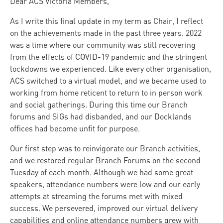
Dear ACS Victoria Members,
As I write this final update in my term as Chair, I reflect
on the achievements made in the past three years. 2022
was a time where our community was still recovering
from the effects of COVID-19 pandemic and the stringent
lockdowns we experienced. Like every other organisation,
ACS switched to a virtual model, and we became used to
working from home reticent to return to in person work
and social gatherings. During this time our Branch
forums and SIGs had disbanded, and our Docklands
offices had become unfit for purpose.
Our first step was to reinvigorate our Branch activities,
and we restored regular Branch Forums on the second
Tuesday of each month. Although we had some great
speakers, attendance numbers were low and our early
attempts at streaming the forums met with mixed
success. We persevered, improved our virtual delivery
capabilities and online attendance numbers grew with