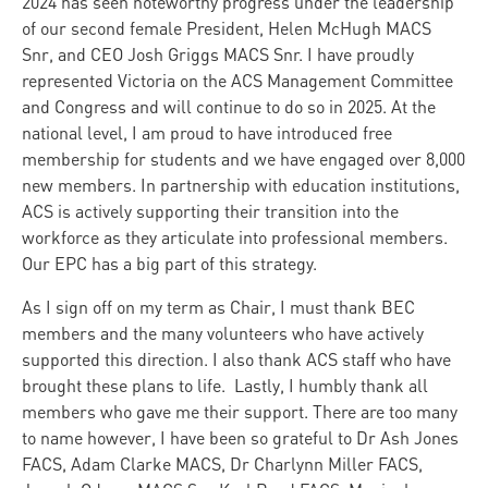
2024 has seen noteworthy progress under the leadership
of our second female President, Helen McHugh MACS
Snr, and CEO Josh Griggs MACS Snr. I have proudly
represented Victoria on the ACS Management Committee
and Congress and will continue to do so in 2025. At the
national level, I am proud to have introduced free
membership for students and we have engaged over 8,000
new members. In partnership with education institutions,
ACS is actively supporting their transition into the
workforce as they articulate into professional members.
Our EPC has a big part of this strategy.
As I sign off on my term as Chair, I must thank BEC
members and the many volunteers who have actively
supported this direction. I also thank ACS staff who have
brought these plans to life. Lastly, I humbly thank all
members who gave me their support. There are too many
to name however, I have been so grateful to Dr Ash Jones
FACS, Adam Clarke MACS, Dr Charlynn Miller FACS,