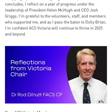
concludes, I reflect on a year of progress under the
leadership of President Helen McHugh and CEO Josh
Griggs. I'm grateful to the volunteers, staff, and members
who supported me, and as I pass the baton to Dolly Brtan,
I’m confident ACS Victoria will continue to thrive in 2025
and beyond.