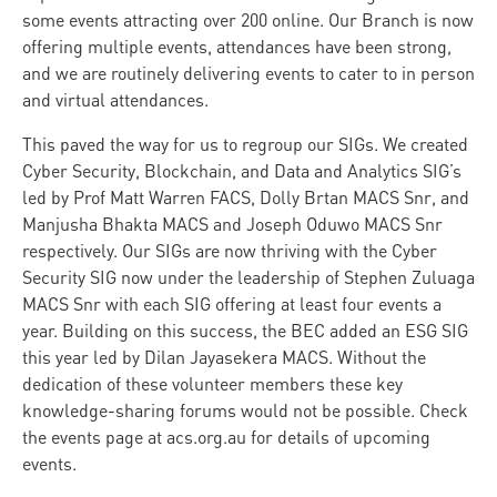
some events attracting over 200 online. Our Branch is now
offering multiple events, attendances have been strong,
and we are routinely delivering events to cater to in person
and virtual attendances.
This paved the way for us to regroup our SIGs. We created
Cyber Security, Blockchain, and Data and Analytics SIG’s
led by Prof Matt Warren FACS, Dolly Brtan MACS Snr, and
Manjusha Bhakta MACS and Joseph Oduwo MACS Snr
respectively. Our SIGs are now thriving with the Cyber
Security SIG now under the leadership of Stephen Zuluaga
MACS Snr with each SIG offering at least four events a
year. Building on this success, the BEC added an ESG SIG
this year led by Dilan Jayasekera MACS. Without the
dedication of these volunteer members these key
knowledge-sharing forums would not be possible. Check
the events page at acs.org.au for details of upcoming
events.