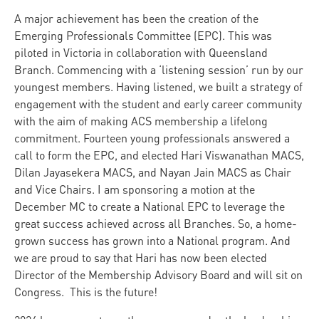
A major achievement has been the creation of the
Emerging Professionals Committee (EPC). This was
piloted in Victoria in collaboration with Queensland
Branch. Commencing with a ‘listening session’ run by our
youngest members. Having listened, we built a strategy of
engagement with the student and early career community
with the aim of making ACS membership a lifelong
commitment. Fourteen young professionals answered a
call to form the EPC, and elected Hari Viswanathan MACS,
Dilan Jayasekera MACS, and Nayan Jain MACS as Chair
and Vice Chairs. I am sponsoring a motion at the
December MC to create a National EPC to leverage the
great success achieved across all Branches. So, a home-
grown success has grown into a National program. And
we are proud to say that Hari has now been elected
Director of the Membership Advisory Board and will sit on
Congress. This is the future!