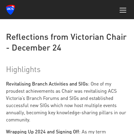
Reflections from Victorian Chair
- December 24
Highlights
Revitalising Branch Activities and SIGs
: One of my
proudest achievements as Chair was revitalising ACS
Victoria’s Branch Forums and SIGs and established
successful new SIGs which now host multiple events
annually, becoming key knowledge-sharing pillars in our
community.
Wrapping Up 2024 and Signing Off
: As my term