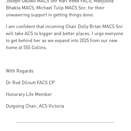
Joseph Oduwo MACS Snr Karl Reed FACS, Manjusha
Bhakta MACS, Michael Tulip MACS Snr, for their
unwavering support in getting things done.
I am confident that incoming Chair Dolly Brtan MACS Snr
will take ACS to bigger and better places. I urge everyone
to get behind her as we expand into 2025 from our new
home at 555 Collins.
With Regards
Dr Rod Dilnutt FACS CP
Honorary Life Member
Outgoing Chair, ACS Victoria