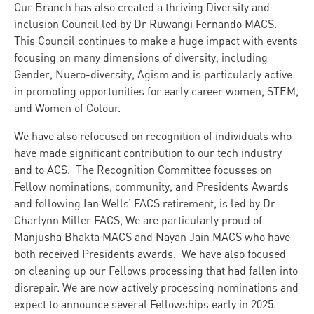
Our Branch has also created a thriving Diversity and
inclusion Council led by Dr Ruwangi Fernando MACS.
This Council continues to make a huge impact with events
focusing on many dimensions of diversity, including
Gender, Nuero-diversity, Agism and is particularly active
in promoting opportunities for early career women, STEM,
and Women of Colour.
We have also refocused on recognition of individuals who
have made significant contribution to our tech industry
and to ACS. The Recognition Committee focusses on
Fellow nominations, community, and Presidents Awards
and following Ian Wells’ FACS retirement, is led by Dr
Charlynn Miller FACS, We are particularly proud of
Manjusha Bhakta MACS and Nayan Jain MACS who have
both received Presidents awards. We have also focused
on cleaning up our Fellows processing that had fallen into
disrepair. We are now actively processing nominations and
expect to announce several Fellowships early in 2025.