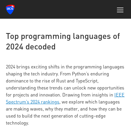
Top programming languages of
2024 decoded
2024 brings exciting shifts in the programming languages
shaping the tech industry. From Python’s enduring
dominance to the rise of Rust and TypeScript,
understanding these trends can unlock new opportunities
for projects and innovation. Drawing from insights in
IEEE
Spectrum’s 2024 rankings
, we explore which languages
are making waves, why they matter, and how they can be
used to build the next generation of cutting-edge
technology.