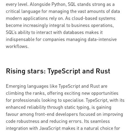
every level. Alongside Python, SQL stands strong as a
critical language for managing the vast amounts of data
modern applications rely on. As cloud-based systems
become increasingly integral to business operations,
SQL’s ability to interact with databases makes it
indispensable for companies managing data-intensive
workflows.
Rising stars: TypeScript and Rust
Emerging languages like TypeScript and Rust are
climbing the ranks, offering exciting new opportunities
for professionals looking to specialise. TypeScript, with its
enhanced reliability through static typing, is gaining
favour among front-end developers focused on improving
code robustness and reducing errors. Its seamless
integration with JavaScript makes it a natural choice for