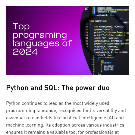
Python and SQL: The power duo
Python continues to lead as the most widely used
programming language, recognised for its versatility and
essential role in fields like artificial intelligence (AI) and
machine learning. Its adoption across various industries
ensures it remains a valuable tool for professionals at