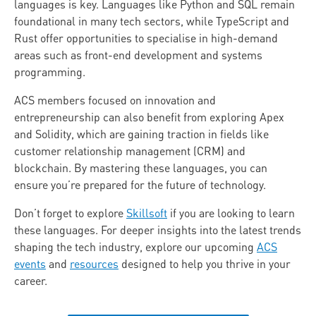
languages is key. Languages like Python and SQL remain
foundational in many tech sectors, while TypeScript and
Rust offer opportunities to specialise in high-demand
areas such as front-end development and systems
programming.
ACS members focused on innovation and
entrepreneurship can also benefit from exploring Apex
and Solidity, which are gaining traction in fields like
customer relationship management (CRM) and
blockchain. By mastering these languages, you can
ensure you’re prepared for the future of technology.
Don’t forget to explore
Skillsoft
if you are looking to learn
these languages. For deeper insights into the latest trends
shaping the tech industry, explore our upcoming
ACS
events
and
resources
designed to help you thrive in your
career.