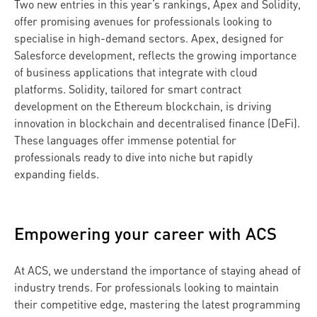
Two new entries in this year’s rankings, Apex and Solidity,
offer promising avenues for professionals looking to
specialise in high-demand sectors. Apex, designed for
Salesforce development, reflects the growing importance
of business applications that integrate with cloud
platforms. Solidity, tailored for smart contract
development on the Ethereum blockchain, is driving
innovation in blockchain and decentralised finance (DeFi).
These languages offer immense potential for
professionals ready to dive into niche but rapidly
expanding fields.
Empowering your career with ACS
At ACS, we understand the importance of staying ahead of
industry trends. For professionals looking to maintain
their competitive edge, mastering the latest programming