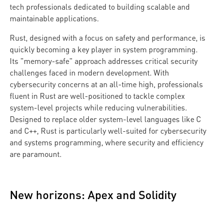
tech professionals dedicated to building scalable and
maintainable applications.
Rust, designed with a focus on safety and performance, is
quickly becoming a key player in system programming.
Its "memory-safe" approach addresses critical security
challenges faced in modern development. With
cybersecurity concerns at an all-time high, professionals
fluent in Rust are well-positioned to tackle complex
system-level projects while reducing vulnerabilities.
Designed to replace older system-level languages like C
and C++, Rust is particularly well-suited for cybersecurity
and systems programming, where security and efficiency
are paramount.
New horizons: Apex and Solidity