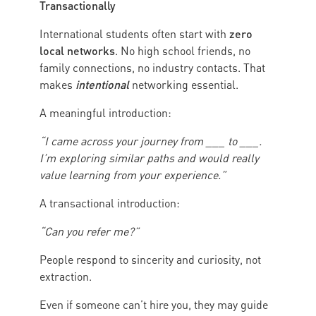
Transactionally
zero
International students often start with
local networks
. No high school friends, no
family connections, no industry contacts. That
intentional
makes
networking essential.
A meaningful introduction:
“I came across your journey from ___ to ___.
I’m exploring similar paths and would really
value learning from your experience.”
A transactional introduction:
“Can you refer me?”
People respond to sincerity and curiosity, not
extraction.
Even if someone can’t hire you, they may guide