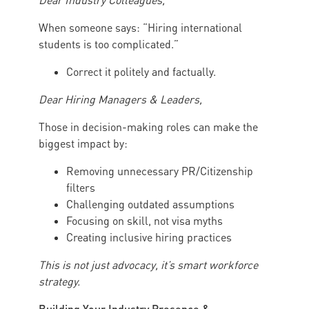
Dear Industry Colleagues,
When someone says: “Hiring international
students is too complicated.”
Correct it politely and factually.
Dear Hiring Managers & Leaders,
Those in decision-making roles can make the
biggest impact by:
Removing unnecessary PR/Citizenship
filters
Challenging outdated assumptions
Focusing on skill, not visa myths
Creating inclusive hiring practices
This is not just advocacy, it’s smart workforce
strategy.
Building Your Industry Presence &