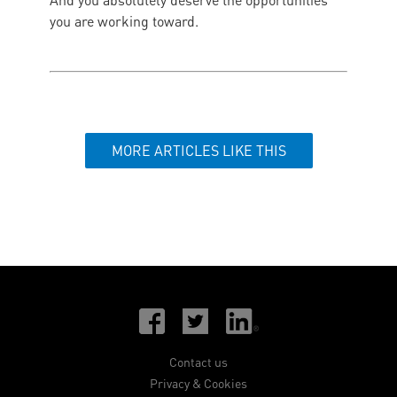
And you absolutely deserve the opportunities
you are working toward.
MORE ARTICLES LIKE THIS
Contact us
Privacy & Cookies