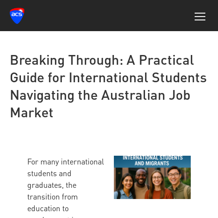
Breaking Through: A Practical
Guide for International Students
Navigating the Australian Job
Market
For many international
students and
graduates, the
transition from
education to