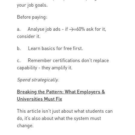
your job goals.
Before paying:
a. Analyse job ads - if >=60% ask for it,
consider it.
b. Learn basics for free first.
c. Remember certifications don’t replace
capability - they amplify it.
Spend strategically.
Breaking the Pattern: What Employers &
Universities Must Fix
This article isn’t just about what students can
do, it’s also about what the system must
change.