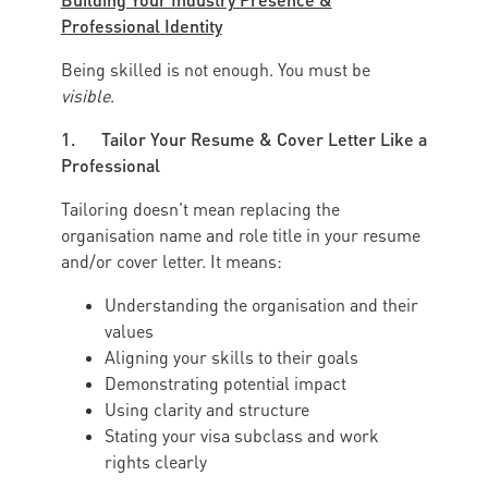
Professional Identity
Being skilled is not enough. You must be
visible
.
1. Tailor Your Resume & Cover Letter Like a
Professional
Tailoring doesn't mean replacing the
organisation name and role title in your resume
and/or cover letter. It means:
Understanding the organisation and their
values
Aligning your skills to their goals
Demonstrating potential impact
Using clarity and structure
Stating your visa subclass and work
rights clearly