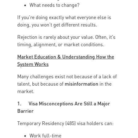
What needs to change?
If you're doing exactly what everyone else is
doing, you won’t get different results.
Rejection is rarely about your value. Often, it's
timing, alignment, or market conditions.
Market Education & Understanding How the
System Works
Many challenges exist not because of a lack of
misinformation
talent, but because of
in the
market.
1. Visa Misconceptions Are Still a Major
Barrier
Temporary Residency (485) visa holders can:
Work full-time