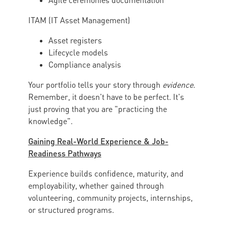
Agile ceremonies documentation
ITAM (IT Asset Management)
Asset registers
Lifecycle models
Compliance analysis
Your portfolio tells your story through
evidence
.
Remember, it doesn't have to be perfect. It's
just proving that you are "practicing the
knowledge".
Gaining Real-World Experience & Job-
Readiness Pathways
Experience builds confidence, maturity, and
employability, whether gained through
volunteering, community projects, internships,
or structured programs.