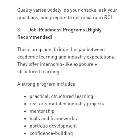
Quality varies widely, do your checks, ask your
questions, and prepare to get maximum ROI.
3. Job-Readiness Programs (Highly
Recommended)
These programs bridge the gap between
academic learning and industry expectations.
They offer internship-like exposure +
structured learning.
A strong program includes:
practical, structured learning
real or simulated industry projects
mentorship
tools and frameworks
portfolio development
confidence-building