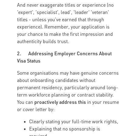
And never exaggerate titles or experience (no
'expert', 'specialist', lead', 'leader' 'veteran'
titles - unless you've earned that through
experience). Remember, your application is
your chance to make the first impression and
authenticity builds trust.
2. Addressing Employer Concerns About
Visa Status
Some organisations may have genuine concerns
about onboarding candidates without
permanent residency, particularly around long-
term workforce planning or contract stability.
proactively address this
You can
in your resume
or cover letter by:
Clearly stating your full-time work rights,
Explaining that no sponsorship is