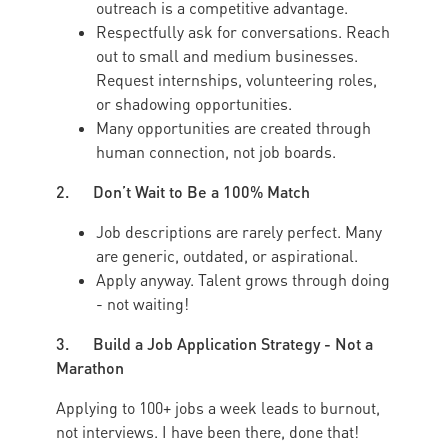
outreach is a competitive advantage.
Respectfully ask for conversations. Reach
out to small and medium businesses.
Request internships, volunteering roles,
or shadowing opportunities.
Many opportunities are created through
human connection, not job boards.
2. Don’t Wait to Be a 100% Match
Job descriptions are rarely perfect. Many
are generic, outdated, or aspirational.
Apply anyway. Talent grows through doing
- not waiting!
3. Build a Job Application Strategy - Not a
Marathon
Applying to 100+ jobs a week leads to burnout,
not interviews. I have been there, done that!