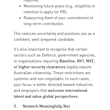
required,
Mentioning future plans (e.g., eligibility or
intention to apply for PR),
Reassuring them of your commitment to
long-term contribution.
This reduces uncertainty and positions you as a
confident, well-prepared candidate.
It’s also important to recognise that certain
sectors such as Defence, government agencies,
Baseline, NV1, NV2,
or organisations requiring
or higher security clearances
legally require
Australian citizenship. These restrictions are
systemic and non-negotiable. In such cases,
your focus is better directed toward industries
welcome international
and employers that
talent and value global perspectives
.
3. Network Meaningfully, Not