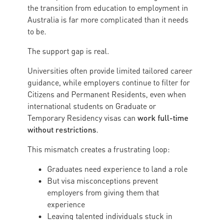
the transition from education to employment in
Australia is far more complicated than it needs
to be.
The support gap is real.
Universities often provide limited tailored career
guidance, while employers continue to filter for
Citizens and Permanent Residents, even when
international students on Graduate or
work full-time
Temporary Residency visas can
without restrictions
.
This mismatch creates a frustrating loop:
Graduates need experience to land a role
But visa misconceptions prevent
employers from giving them that
experience
Leaving talented individuals stuck in