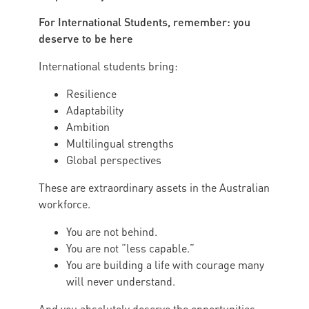
For International Students, remember: you
deserve to be here
International students bring:
Resilience
Adaptability
Ambition
Multilingual strengths
Global perspectives
These are extraordinary assets in the Australian
workforce.
You are not behind.
You are not “less capable.”
You are building a life with courage many
will never understand.