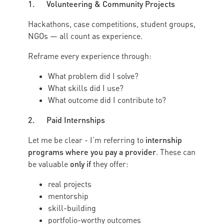
1. Volunteering & Community Projects
Hackathons, case competitions, student groups,
NGOs — all count as experience.
Reframe every experience through:
What problem did I solve?
What skills did I use?
What outcome did I contribute to?
2. Paid Internships
internship
Let me be clear - I’m referring to
programs where you pay a provider
. These can
only if
be valuable
they offer:
real projects
mentorship
skill-building
portfolio-worthy outcomes