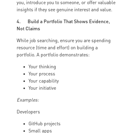
you, introduce you to someone, or offer valuable
insights if they see genuine interest and value.
4. Build a Portfolio That Shows Evidence,
Not Claims
While job searching, ensure you are spending
resource (time and effort) on building a
portfolio. A portfolio demonstrates:
Your thinking
Your process
Your capability
Your initiative
Examples:
Developers
GitHub projects
Small apps