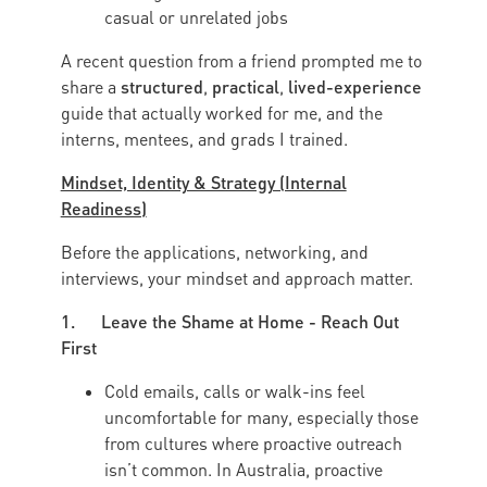
casual or unrelated jobs
A recent question from a friend prompted me to
structured
practical
lived-experience
share a
,
,
guide that actually worked for me, and the
interns, mentees, and grads I trained.
Mindset, Identity & Strategy (Internal
Readiness)
Before the applications, networking, and
interviews, your mindset and approach matter.
1. Leave the Shame at Home - Reach Out
First
Cold emails, calls or walk-ins feel
uncomfortable for many, especially those
from cultures where proactive outreach
isn’t common. In Australia, proactive