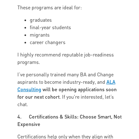
These programs are ideal for:
graduates
final-year students
migrants
career changers
I highly recommend reputable job-readiness
programs.
I’ve personally trained many BA and Change
ALA
aspirants to become industry-ready, and
Consulting
will be opening applications soon
for our next cohort
. If you're interested, let’s
chat.
4. Certifications & Skills: Choose Smart, Not
Expensive
Certifications help only when they align with