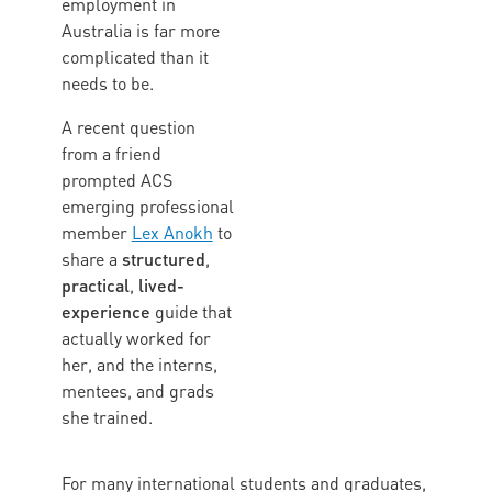
employment in
Australia is far more
complicated than it
needs to be.
A recent question
from a friend
prompted ACS
emerging professional
member
Lex Anokh
to
structured
share a
,
practical
lived-
,
experience
guide that
actually worked for
her, and the interns,
mentees, and grads
she trained.
For many international students and graduates,