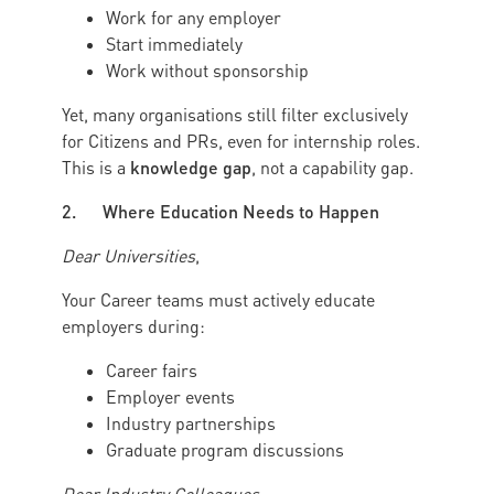
Work for any employer
Start immediately
Work without sponsorship
Yet, many organisations still filter exclusively
for Citizens and PRs, even for internship roles.
knowledge gap
This is a
, not a capability gap.
2. Where Education Needs to Happen
Dear Universities
,
Your Career teams must actively educate
employers during:
Career fairs
Employer events
Industry partnerships
Graduate program discussions