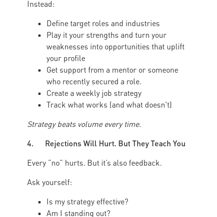
Instead:
Define target roles and industries
Play it your strengths and turn your
weaknesses into opportunities that uplift
your profile
Get support from a mentor or someone
who recently secured a role.
Create a weekly job strategy
Track what works (and what doesn't)
Strategy beats volume every time.
4. Rejections Will Hurt. But They Teach You
Every “no” hurts. But it’s also feedback.
Ask yourself:
Is my strategy effective?
Am I standing out?