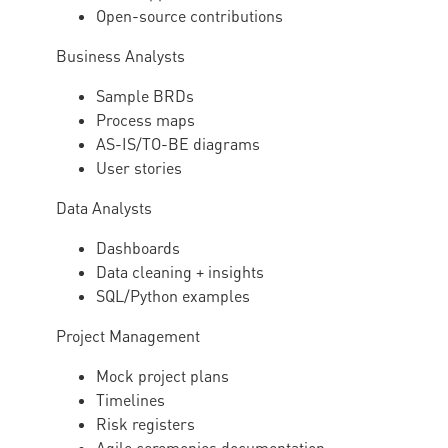
Open-source contributions
Business Analysts
Sample BRDs
Process maps
AS-IS/TO-BE diagrams
User stories
Data Analysts
Dashboards
Data cleaning + insights
SQL/Python examples
Project Management
Mock project plans
Timelines
Risk registers