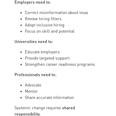
Employers need to:
Correct misinformation about visas
Review hiring filters
Adopt inclusive hiring
Focus on skill and potential
Universities need to:
Educate employers
Provide targeted support
Strengthen career readiness programs
Professionals need to:
Advocate
Mentor
Share accurate information
shared
Systemic change requires
responsibility.