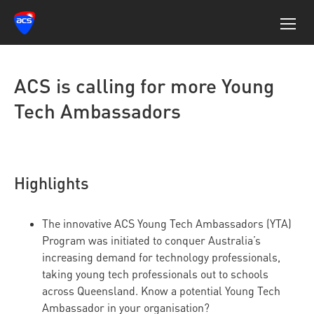
ACS is calling for more Young
Tech Ambassadors
Highlights
The innovative ACS Young Tech Ambassadors (YTA)
Program was initiated to conquer Australia’s
increasing demand for technology professionals,
taking young tech professionals out to schools
across Queensland. Know a potential Young Tech
Ambassador in your organisation?