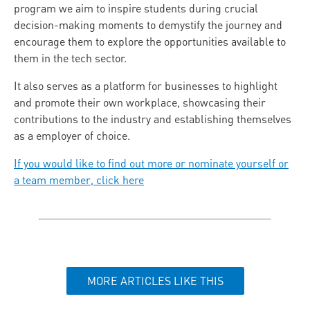
program we aim to inspire students during crucial
decision-making moments to demystify the journey and
encourage them to explore the opportunities available to
them in the tech sector.
It also serves as a platform for businesses to highlight
and promote their own workplace, showcasing their
contributions to the industry and establishing themselves
as a employer of choice.
If you would like to find out more or nominate yourself or
a team member, click here
MORE ARTICLES LIKE THIS