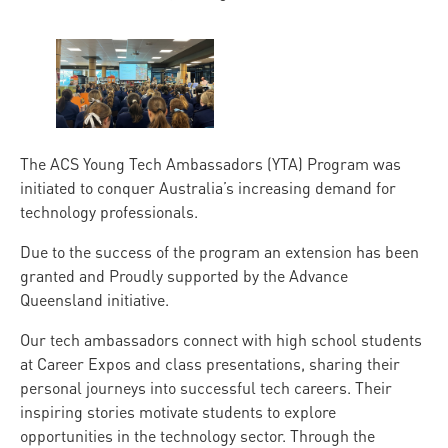
The ACS Young Tech Ambassadors (YTA) Program was
initiated to conquer Australia’s increasing demand for
technology professionals.
Due to the success of the program an extension has been
granted and Proudly supported by the Advance
Queensland initiative.
Our tech ambassadors connect with high school students
at Career Expos and class presentations, sharing their
personal journeys into successful tech careers. Their
inspiring stories motivate students to explore
opportunities in the technology sector. Through the