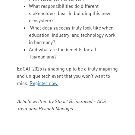
What responsibilities do different
stakeholders bear in building this new
ecosystem?
What does success truly look like when
education, industry, and technology work
in harmony?
And what are the benefits for all
Tasmanians?
EdCAT 2025 is shaping up to be a truly inspiring
and unique tech event that you won't want to
miss.
Register now.
Article written by Stuart Brinsmead - ACS
Tasmania Branch Manager