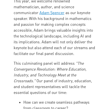
This year, we welcome renowned
mathematician, author, and science
communicator
Adam Spencer
as our keynote
speaker. With his background in mathematics
and passion for making complex concepts
accessible, Adam brings valuable insights into
the technological landscape, including AI and
its implications. Adam will not only deliver the
keynote but also attend each of our streams and
facilitate our final panel discussion.
This culminating panel will address
"The
Convergence Revolution: Where Education,
Industry, and Technology Meet at the
Crossroads."
Our panel of industry, education,
and student representatives will tackle the
essential questions of our time:
How can we create seamless pathways
from classroom to career?