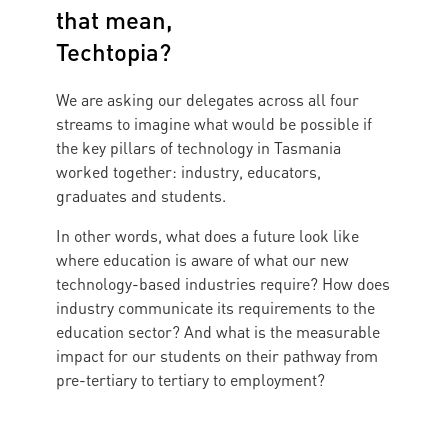
that mean,
Techtopia?
We are asking our delegates across all four
streams to imagine what would be possible if
the key pillars of technology in Tasmania
worked together: industry, educators,
graduates and students.
In other words, what does a future look like
where education is aware of what our new
technology-based industries require? How does
industry communicate its requirements to the
education sector? And what is the measurable
impact for our students on their pathway from
pre-tertiary to tertiary to employment?