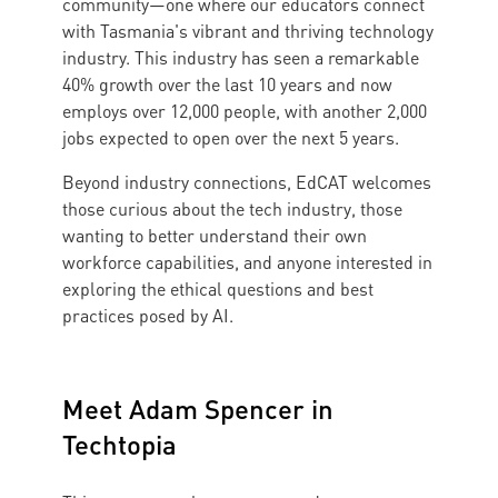
community—one where our educators connect
with Tasmania's vibrant and thriving technology
industry. This industry has seen a remarkable
40% growth over the last 10 years and now
employs over 12,000 people, with another 2,000
jobs expected to open over the next 5 years.
Beyond industry connections, EdCAT welcomes
those curious about the tech industry, those
wanting to better understand their own
workforce capabilities, and anyone interested in
exploring the ethical questions and best
practices posed by AI.
Meet Adam Spencer in
Techtopia