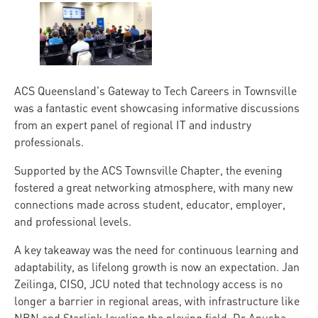
ACS Queensland's Gateway to Tech Careers in Townsville
was a fantastic event showcasing informative discussions
from an expert panel of regional IT and industry
professionals.
Supported by the ACS Townsville Chapter, the evening
fostered a great networking atmosphere, with many new
connections made across student, educator, employer,
and professional levels.
A key takeaway was the need for continuous learning and
adaptability, as lifelong growth is now an expectation. Jan
Zeilinga, CISO, JCU noted that technology access is no
longer a barrier in regional areas, with infrastructure like