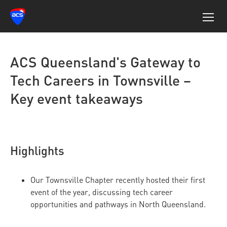
ACS Queensland's Gateway to
Tech Careers in Townsville –
Key event takeaways
Highlights
Our Townsville Chapter recently hosted their first
event of the year, discussing tech career
opportunities and pathways in North Queensland.