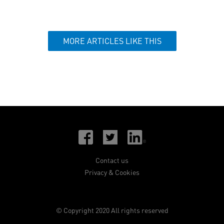
MORE ARTICLES LIKE THIS
Contact us
Privacy & Cookies
© Copyright 2020 All rights reserved