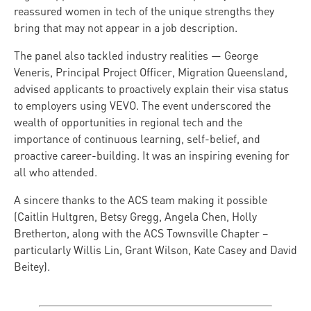
reassured women in tech of the unique strengths they
bring that may not appear in a job description.
The panel also tackled industry realities — George
Veneris, Principal Project Officer, Migration Queensland,
advised applicants to proactively explain their visa status
to employers using VEVO. The event underscored the
wealth of opportunities in regional tech and the
importance of continuous learning, self-belief, and
proactive career-building. It was an inspiring evening for
all who attended.
A sincere thanks to the ACS team making it possible
(Caitlin Hultgren, Betsy Gregg, Angela Chen, Holly
Bretherton, along with the ACS Townsville Chapter –
particularly Willis Lin, Grant Wilson, Kate Casey and David
Beitey).