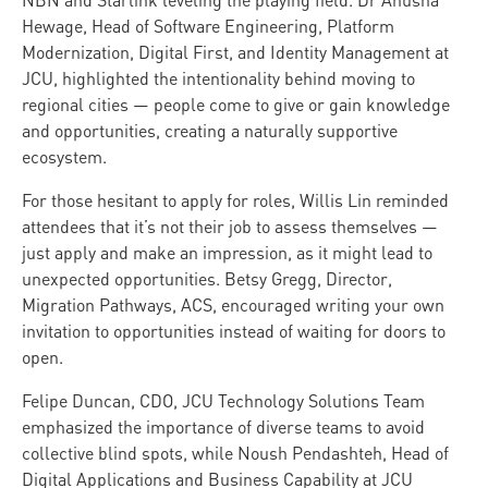
NBN and Starlink leveling the playing field. Dr Anusha
Hewage, Head of Software Engineering, Platform
Modernization, Digital First, and Identity Management at
JCU, highlighted the intentionality behind moving to
regional cities — people come to give or gain knowledge
and opportunities, creating a naturally supportive
ecosystem.
For those hesitant to apply for roles, Willis Lin reminded
attendees that it’s not their job to assess themselves —
just apply and make an impression, as it might lead to
unexpected opportunities. Betsy Gregg, Director,
Migration Pathways, ACS, encouraged writing your own
invitation to opportunities instead of waiting for doors to
open.
Felipe Duncan, CDO, JCU Technology Solutions Team
emphasized the importance of diverse teams to avoid
collective blind spots, while Noush Pendashteh, Head of
Digital Applications and Business Capability at JCU