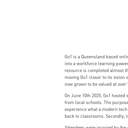
Go1 is a Queensland based online
into a workforce learning powerh
resource is completed almost th
moving Go1 closer to its vision
now grown to be valued at over 
On June 10th 2025, Go1 hosted 
from local schools. The purposes
experience what a modern tech 
back to classrooms. Secondly, to
Attendees were inspired by the c