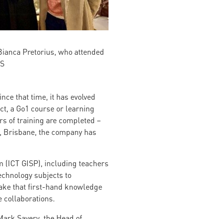
Bianca Pretorius, who attended
HS
nce that time, it has evolved
ct, a Go1 course or learning
s of training are completed –
od, Brisbane, the company has
 (ICT GISP), including teachers
technology subjects to
ake that first-hand knowledge
e collaborations.
 Mark Savery, the Head of