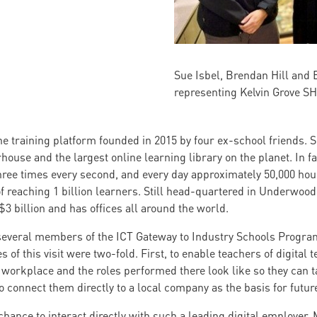
Sue Isbel, Brendan Hill and 
representing Kelvin Grove S
 training platform founded in 2015 by four ex-school friends. Si
ouse and the largest online learning library on the planet. In fa
ree times every second, and every day approximately 50,000 hour
 of reaching 1 billion learners. Still head-quartered in Underwo
$3 billion and has offices all around the world.
several members of the ICT Gateway to Industry Schools Program
 of this visit were two-fold. First, to enable teachers of digital 
workplace and the roles performed there look like so they can t
 connect them directly to a local company as the basis for futur
hance to interact directly with such a leading digital employer.