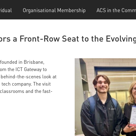
vidual
Organisational Membership
ACS in the Comm
rs a Front-Row Seat to the Evolving
 founded in Brisbane,
om the ICT Gateway to
 behind-the-scenes look at
 tech company. The visit
classrooms and the fast-