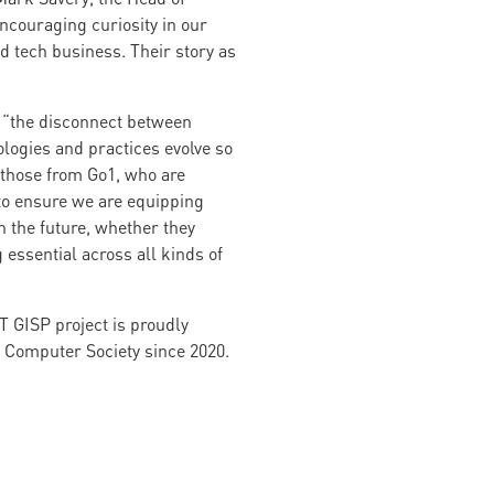
encouraging curiosity in our
 tech business. Their story as
t “the disconnect between
ologies and practices evolve so
e those from Go1, who are
 to ensure we are equipping
in the future, whether they
 essential across all kinds of
CT GISP project is proudly
 Computer Society since 2020.