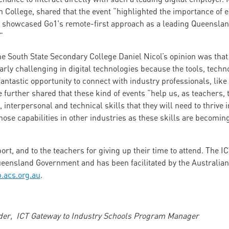
n College, shared that the event “highlighted the importance of 
d showcased Go1's remote-first approach as a leading Queensland
”
e South State Secondary College Daniel Nicol’s opinion was tha
arly challenging in digital technologies because the tools, techn
a fantastic opportunity to connect with industry professionals, lik
He further shared that these kind of events “help us, as teachers,
 interpersonal and technical skills that they will need to thrive 
those capabilities in other industries as these skills are becoming
ort, and to the teachers for giving up their time to attend. The I
eensland Government and has been facilitated by the Australian
p.acs.org.au
.
lder, ICT Gateway to Industry Schools Program Manager