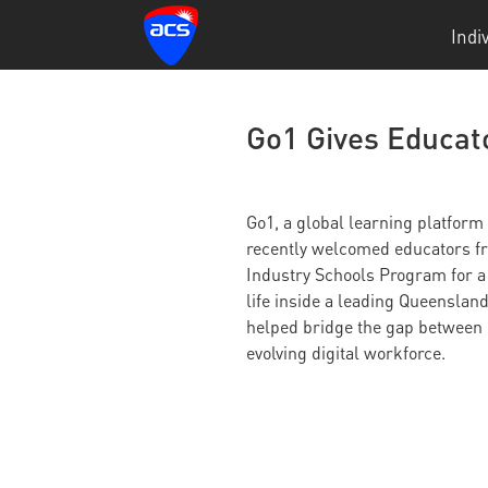
Indi
Go1 Gives Educato
Go1, a global learning platform
recently welcomed educators fr
Industry Schools Program for a
life inside a leading Queensland
helped bridge the gap between 
evolving digital workforce.