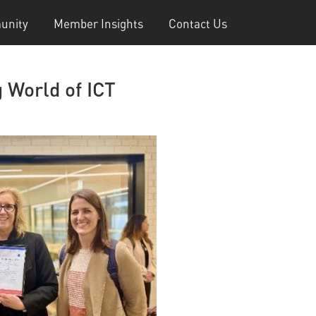
unity
Member Insights
Contact Us
 World of ICT