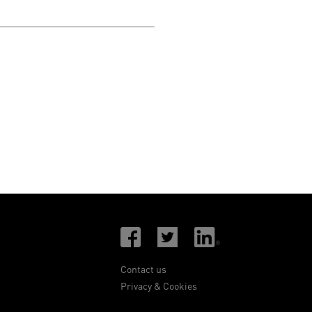
Contact us
Privacy & Cookies