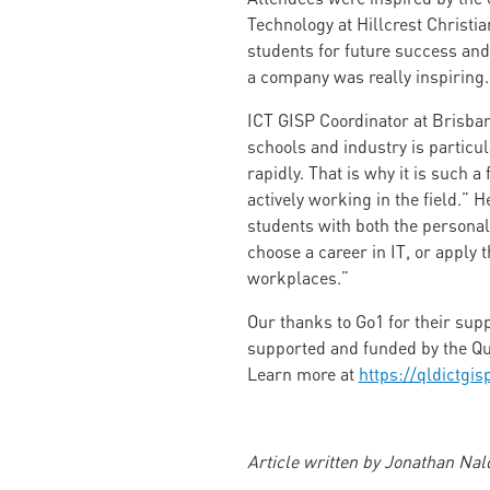
Technology at Hillcrest Christia
students for future success an
a company was really inspiring.
ICT GISP Coordinator at Brisban
schools and industry is particul
rapidly. That is why it is such 
actively working in the field.” 
students with both the personal,
choose a career in IT, or apply 
workplaces.”
Our thanks to Go1 for their supp
supported and funded by the Qu
Learn more at
https://qldictgis
Article written by Jonathan Na