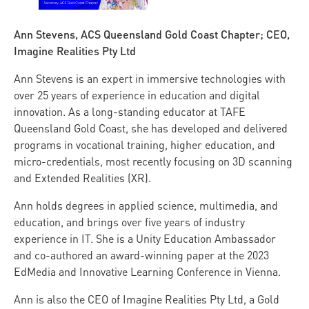
Ann Stevens, ACS Queensland Gold Coast Chapter; CEO,
Imagine Realities Pty Ltd
Ann Stevens is an expert in immersive technologies with
over 25 years of experience in education and digital
innovation. As a long-standing educator at TAFE
Queensland Gold Coast, she has developed and delivered
programs in vocational training, higher education, and
micro-credentials, most recently focusing on 3D scanning
and Extended Realities (XR).
Ann holds degrees in applied science, multimedia, and
education, and brings over five years of industry
experience in IT. She is a Unity Education Ambassador
and co-authored an award-winning paper at the 2023
EdMedia and Innovative Learning Conference in Vienna.
Ann is also the CEO of Imagine Realities Pty Ltd, a Gold