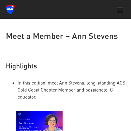
Meet a Member – Ann Stevens
Highlights
In this edition, meet Ann Stevens, long-standing ACS
Gold Coast Chapter Member and passionate ICT
educator.