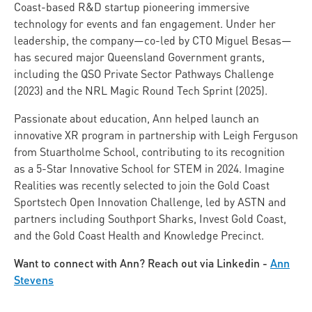
Coast-based R&D startup pioneering immersive
technology for events and fan engagement. Under her
leadership, the company—co-led by CTO Miguel Besas—
has secured major Queensland Government grants,
including the QSO Private Sector Pathways Challenge
(2023) and the NRL Magic Round Tech Sprint (2025).
Passionate about education, Ann helped launch an
innovative XR program in partnership with Leigh Ferguson
from Stuartholme School, contributing to its recognition
as a 5-Star Innovative School for STEM in 2024. Imagine
Realities was recently selected to join the Gold Coast
Sportstech Open Innovation Challenge, led by ASTN and
partners including Southport Sharks, Invest Gold Coast,
and the Gold Coast Health and Knowledge Precinct.
Want to connect with Ann? Reach out via Linkedin -
Ann
Stevens