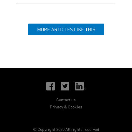
MORE ARTICLES LIKE THIS
Contact us
Privacy & Cookies
© Copyright 2020 All rights reserved