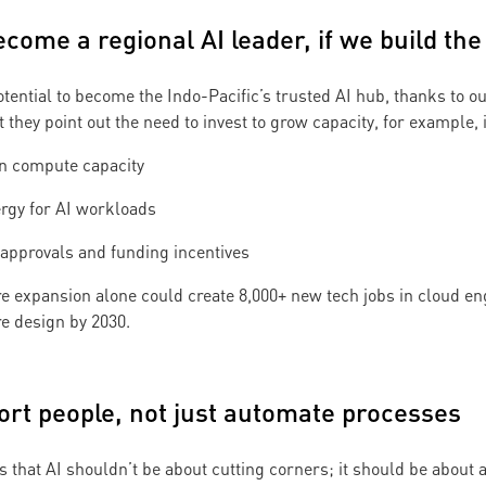
ecome a regional AI leader, if we build the
otential to become the Indo-Pacific’s trusted AI hub, thanks to 
t they point out the need to invest to grow capacity, for example, 
gn compute capacity
rgy for AI workloads
 approvals and funding incentives
e expansion alone could create 8,000+ new tech jobs in cloud e
re design by 2030.
port people, not just automate processes
 that AI shouldn’t be about cutting corners; it should be about