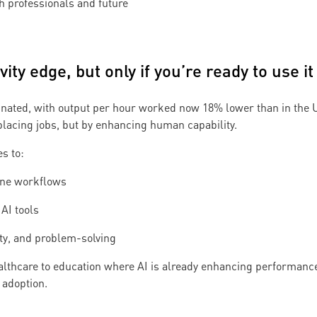
h professionals and future
vity edge, but only if you’re ready to use it
agnated, with output per hour worked now 18% lower than in the 
eplacing jobs, but by enhancing human capability.
s to:
ine workflows
AI tools
ity, and problem-solving
althcare to education where AI is already enhancing performance
adoption.