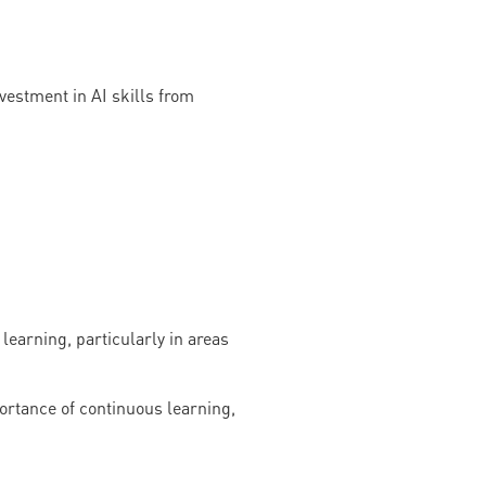
vestment in AI skills from
learning, particularly in areas
portance of continuous learning,