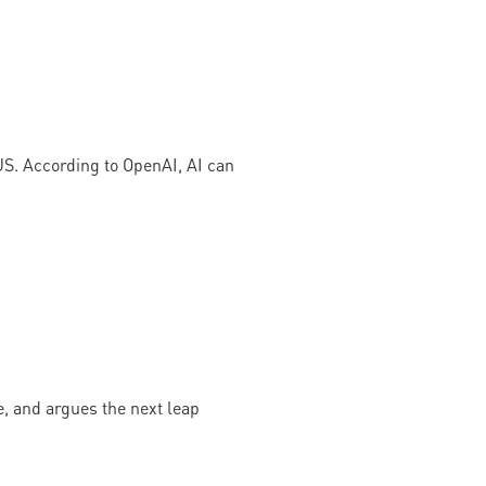
US. According to OpenAI, AI can
, and argues the next leap