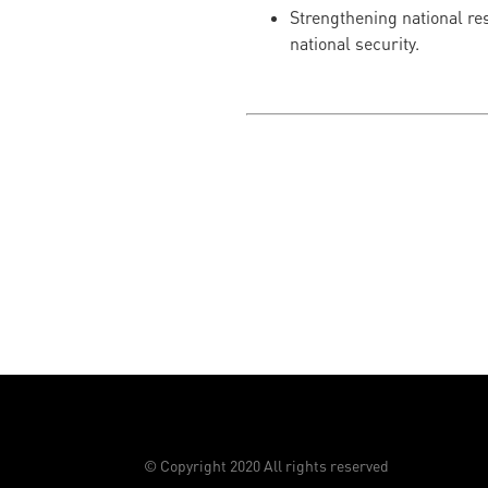
Strengthening national res
national security.
© Copyright 2020 All rights reserved