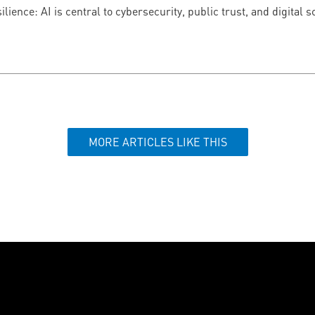
ilience: AI is central to cybersecurity, public trust, and digital
MORE ARTICLES LIKE THIS