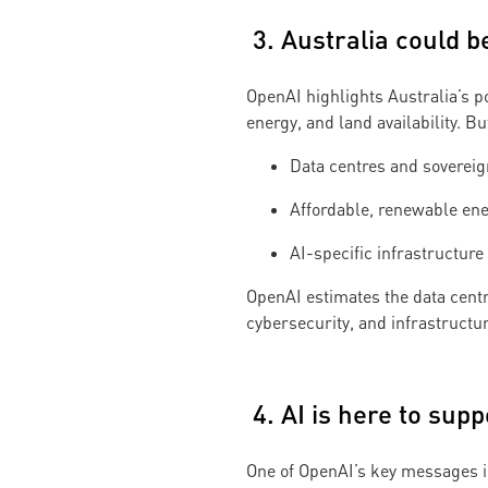
3. Australia could b
OpenAI highlights Australia’s p
energy, and land availability. Bu
Data centres and soverei
Affordable, renewable ene
AI-specific infrastructure
OpenAI estimates the data centr
cybersecurity, and infrastructu
4. AI is here to sup
One of OpenAI’s key messages is