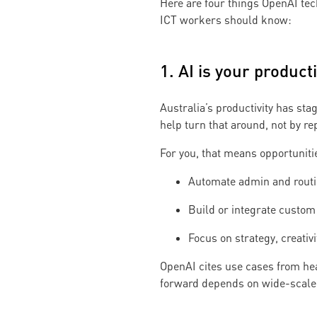
Here are four things OpenAI tec
ICT workers should know:
1. AI is your producti
Australia’s productivity has st
help turn that around, not by r
For you, that means opportunitie
Automate admin and rout
Build or integrate custom 
Focus on strategy, creativ
OpenAI cites use cases from he
forward depends on wide-scale 