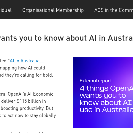
vidual
Organisational Membership
ACS in the Comm
ants you to know about AI in Austra
led "
AI in Australia—
mapping how AI could
 they’re calling for bold,
ers, OpenAI’s AI Economic
deliver $115 billion in
boosting productivity. But
 to act now to stay globally