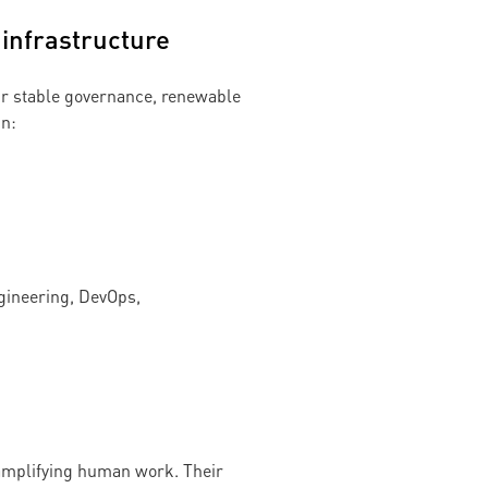
 infrastructure
our stable governance, renewable
in:
ngineering, DevOps,
 amplifying human work. Their