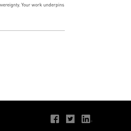
 sovereignty. Your work underpins