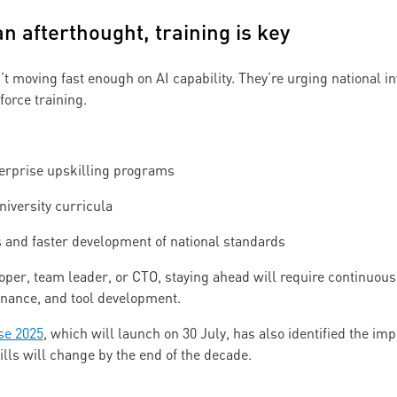
 an afterthought, training is key
t moving fast enough on AI capability. They’re urging national in
orce training.
erprise upskilling programs
niversity curricula
and faster development of national standards
per, team leader, or CTO, staying ahead will require continuous 
ernance, and tool development.
se 2025
, which will launch on 30 July, has also identified the im
kills will change by the end of the decade.