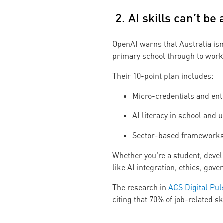
2. AI skills can’t be
OpenAI warns that Australia isn’
primary school through to workf
Their 10-point plan includes:
Micro-credentials and ent
AI literacy in school and u
Sector-based frameworks 
Whether you're a student, develo
like AI integration, ethics, gov
The research in
ACS Digital Pul
citing that 70% of job-related s