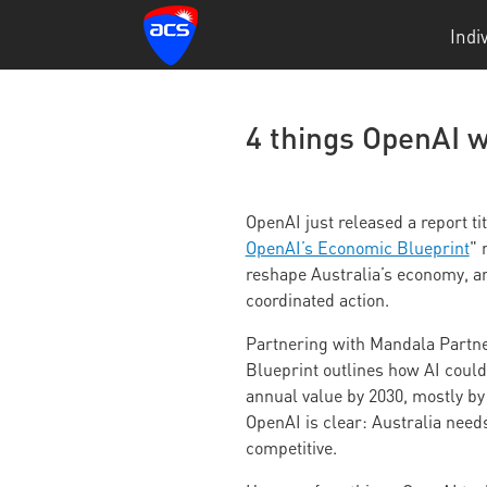
Indi
4 things OpenAI w
OpenAI just released a report tit
OpenAI’s Economic Blueprint
" 
reshape Australia’s economy, and
coordinated action.
Partnering with Mandala Partn
Blueprint outlines how AI could 
annual value by 2030, mostly by 
OpenAI is clear: Australia needs
competitive.