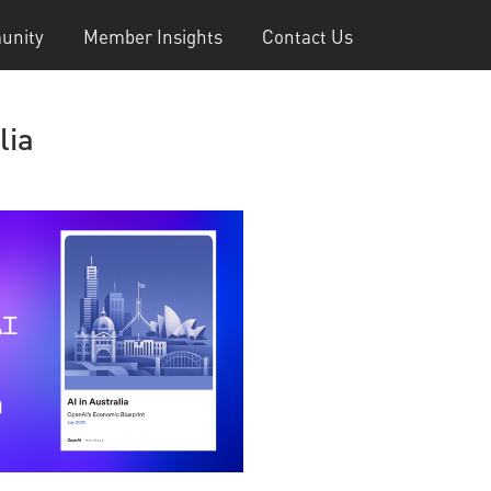
unity
Member Insights
Contact Us
lia