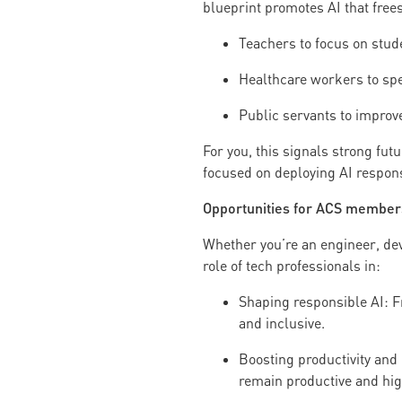
blueprint promotes AI that frees
Teachers to focus on stud
Healthcare workers to sp
Public servants to improve
For you, this signals strong futu
focused on deploying AI respons
Opportunities for ACS member
Whether you’re an engineer, deve
role of tech professionals in:
Shaping responsible AI: F
and inclusive.
Boosting productivity and 
remain productive and hi