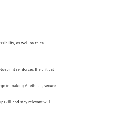
sibility, as well as roles
ueprint reinforces the critical
ge in making AI ethical, secure
pskill and stay relevant will