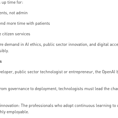
 up time for:
ents, not admin
end more time with patients
 citizen services
re demand in AI ethics, public sector innovation, and digital acces
ibly.
s
loper, public sector technologist or entrepreneur, the OpenAI bl
rom governance to deployment, technologists must lead the char
innovation: The professionals who adopt continuous learning to u
ghly employable.