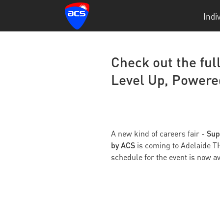
Indi
Check out the ful
Level Up, Powere
Sup
A new kind of careers fair -
by ACS
is coming to Adelaide T
schedule for the event is now av