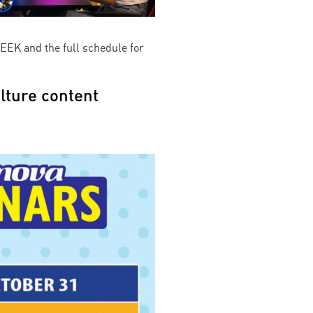
EEK and the full schedule for
lture content