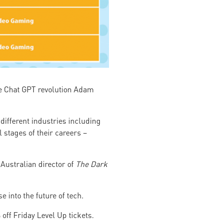
the Chat GPT revolution Adam
different industries including
 stages of their careers –
 Australian director of
The Dark
 into the future of tech.
off Friday Level Up tickets.