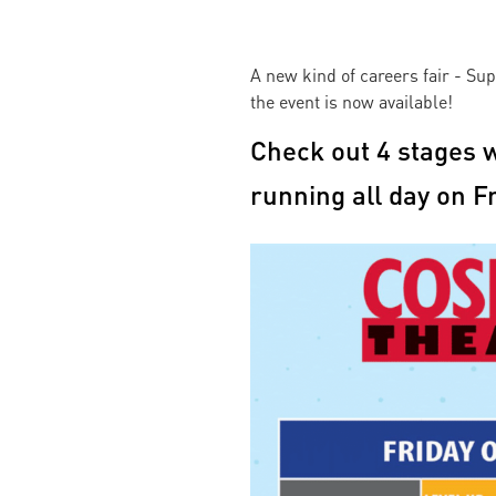
A new kind of careers fair - S
the event is now available!
Check out 4 stages w
running all day on F