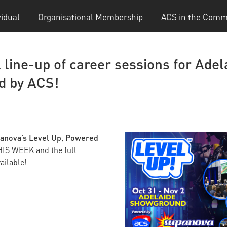
vidual
Organisational Membership
ACS in the Comm
l line-up of career sessions for Ade
d by ACS!
anova’s Level Up, Powered
HIS WEEK and the full
ailable!