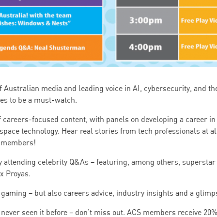
of Australian media and leading voice in AI, cybersecurity, and 
es to be a must-watch.
f careers-focused content, with panels on developing a career in 
pace technology. Hear real stories from tech professionals at all
S members!
by attending celebrity Q&As – featuring, among others, superstar
ex Proyas.
gaming – but also careers advice, industry insights and a glimpse
ve never seen it before – don’t miss out. ACS members receive 20% 