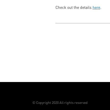
Check out the details
here
.
© Copyright 2020 All rights reserved