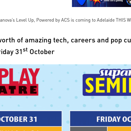
upanova’s Level Up, Powered by ACS is coming to Adelaide THIS W
orth of amazing tech, careers and pop cu
st
riday 31
October