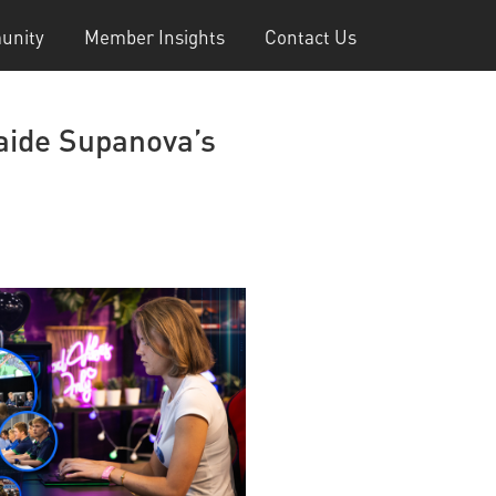
unity
Member Insights
Contact Us
laide Supanova’s