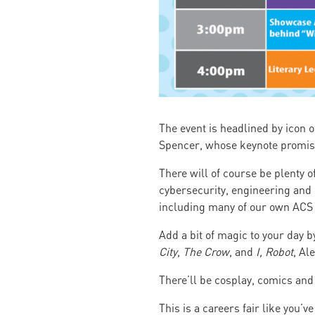
The event is headlined by icon 
Spencer, whose keynote promis
There will of course be plenty o
cybersecurity, engineering and s
including many of our own AC
Add a bit of magic to your day 
City
,
The Crow
, and
I, Robot
, Al
There’ll be cosplay, comics and 
This is a careers fair like you’