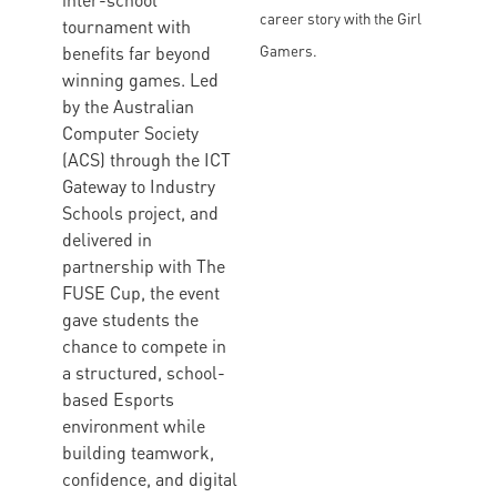
inter-school
career story with the Girl
tournament with
benefits far beyond
Gamers.
winning games. Led
by the Australian
Computer Society
(ACS) through the ICT
Gateway to Industry
Schools project, and
delivered in
partnership with The
FUSE Cup, the event
gave students the
chance to compete in
a structured, school-
based Esports
environment while
building teamwork,
confidence, and digital