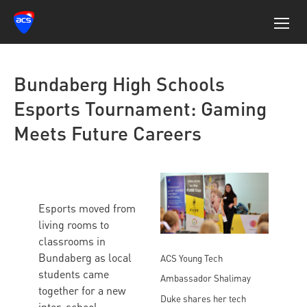
Bundaberg High Schools
Esports Tournament: Gaming
Meets Future Careers
Esports moved from
living rooms to
classrooms in
Bundaberg as local
ACS Young Tech
students came
Ambassador Shalimay
together for a new
Duke shares her tech