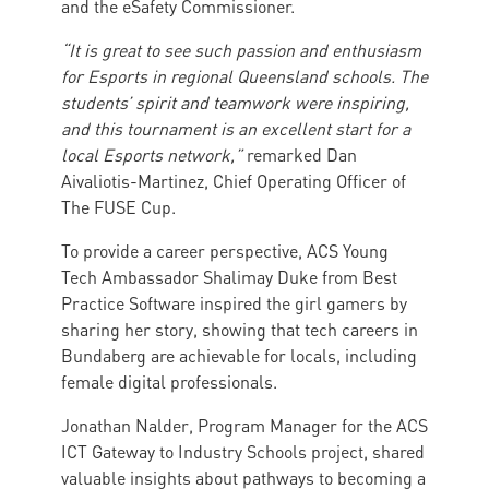
and the eSafety Commissioner.
“It is great to see such passion and enthusiasm
for Esports in regional Queensland schools. The
students’ spirit and teamwork were inspiring,
and this tournament is an excellent start for a
local Esports network,”
remarked Dan
Aivaliotis-Martinez, Chief Operating Officer of
The FUSE Cup.
To provide a career perspective, ACS Young
Tech Ambassador Shalimay Duke from Best
Practice Software inspired the girl gamers by
sharing her story, showing that tech careers in
Bundaberg are achievable for locals, including
female digital professionals.
Jonathan Nalder, Program Manager for the ACS
ICT Gateway to Industry Schools project, shared
valuable insights about pathways to becoming a