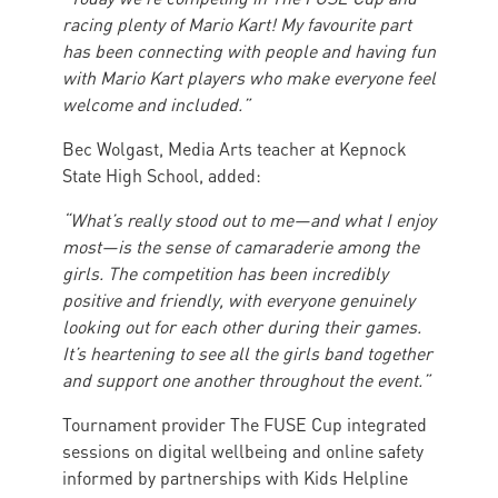
racing plenty of Mario Kart! My favourite part
has been connecting with people and having fun
with Mario Kart players who make everyone feel
welcome and included.”
Bec Wolgast, Media Arts teacher at Kepnock
State High School, added:
“What’s really stood out to me—and what I enjoy
most—is the sense of camaraderie among the
girls. The competition has been incredibly
positive and friendly, with everyone genuinely
looking out for each other during their games.
It’s heartening to see all the girls band together
and support one another throughout the event.”
Tournament provider The FUSE Cup integrated
sessions on digital wellbeing and online safety
informed by partnerships with Kids Helpline