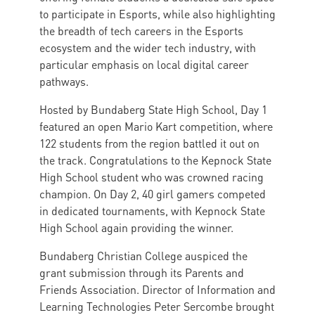
to participate in Esports, while also highlighting
the breadth of tech careers in the Esports
ecosystem and the wider tech industry, with
particular emphasis on local digital career
pathways.
Hosted by Bundaberg State High School, Day 1
featured an open Mario Kart competition, where
122 students from the region battled it out on
the track. Congratulations to the Kepnock State
High School student who was crowned racing
champion. On Day 2, 40 girl gamers competed
in dedicated tournaments, with Kepnock State
High School again providing the winner.
Bundaberg Christian College auspiced the
grant submission through its Parents and
Friends Association. Director of Information and
Learning Technologies Peter Sercombe brought