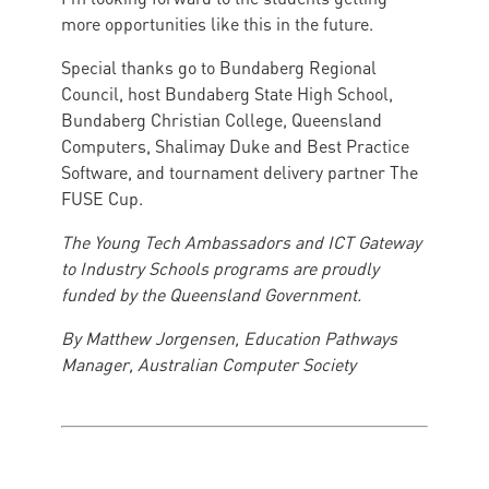
more opportunities like this in the future.
Special thanks go to Bundaberg Regional
Council, host Bundaberg State High School,
Bundaberg Christian College, Queensland
Computers, Shalimay Duke and Best Practice
Software, and tournament delivery partner The
FUSE Cup.
The Young Tech Ambassadors and ICT Gateway
to Industry Schools programs are proudly
funded by the Queensland Government.
By Matthew Jorgensen, Education Pathways
Manager, Australian Computer Society