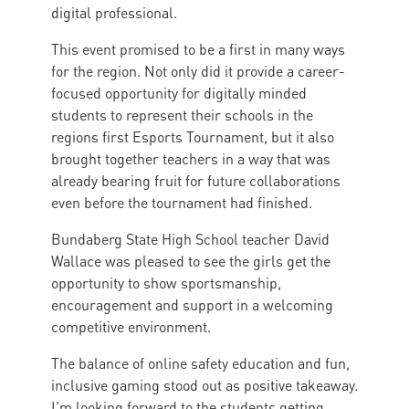
digital professional.
This event promised to be a first in many ways
for the region. Not only did it provide a career-
focused opportunity for digitally minded
students to represent their schools in the
regions first Esports Tournament, but it also
brought together teachers in a way that was
already bearing fruit for future collaborations
even before the tournament had finished.
Bundaberg State High School teacher David
Wallace was pleased to see the girls get the
opportunity to show sportsmanship,
encouragement and support in a welcoming
competitive environment.
The balance of online safety education and fun,
inclusive gaming stood out as positive takeaway.
I'm looking forward to the students getting