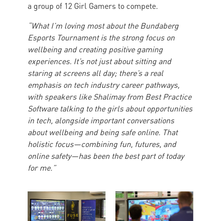
a group of 12 Girl Gamers to compete.
“What I’m loving most about the Bundaberg
Esports Tournament is the strong focus on
wellbeing and creating positive gaming
experiences. It’s not just about sitting and
staring at screens all day; there’s a real
emphasis on tech industry career pathways,
with speakers like Shalimay from Best Practice
Software talking to the girls about opportunities
in tech, alongside important conversations
about wellbeing and being safe online. That
holistic focus—combining fun, futures, and
online safety—has been the best part of today
for me.”