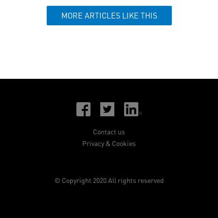
MORE ARTICLES LIKE THIS
Contact us
Privacy & Cookies
© Copyright 2020 All rights reserved