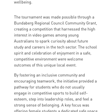
wellbeing.
The tournament was made possible through a
Bundaberg Regional Council Community Grant,
creating a competition that harnessed the high
interest in video games among young
Australians to spark curiosity about future
study and careers in the tech sector. The school
spirit and celebration of enjoyment in a safe,
competitive environment were welcome
outcomes of this unique local event.
By fostering an inclusive community and
encouraging teamwork, the initiative provided a
pathway for students who do not usually
engage in competitive sports to build self-
esteem, step into leadership roles, and feel a
strong sense of belonging. A key focus was
offering female students a dedicated safe space