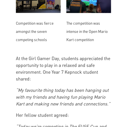
The competition was
Competition was fierce
intense in the Open Mario
amongst the seven
Kart competition
competing schools
At the Girl Gamer Day, students appreciated the
opportunity to play in a relaxed and safe
environment. One Year 7 Kepnock student
shared:
“My favourite thing today has been hanging out
with my friends and having fun playing Mario
Kart and making new friends and connections.”
Her fellow student agreed:
“Today we’re competing in The FUSE Cup and