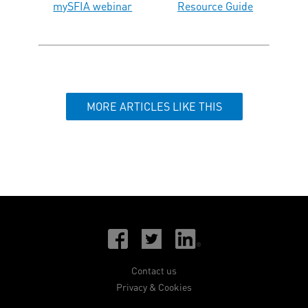
mySFIA webinar
Resource Guide
MORE ARTICLES LIKE THIS
Contact us
Privacy & Cookies