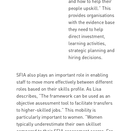
and how to help their
people upskill.” This
provides organisations
with the evidence base
they need to help
direct investment,
learning activities,
strategic planning and
hiring decisions.
SFIA also plays an important role in enabling
staff to move more effectively between different
roles based on their skills profile. As Lisa
describes, “The framework can be used as an
objective assessment tool to facilitate transfers
to higher-skilled jobs.” This mobility is
particularly important to women. “Women
typically underestimate their own skillset