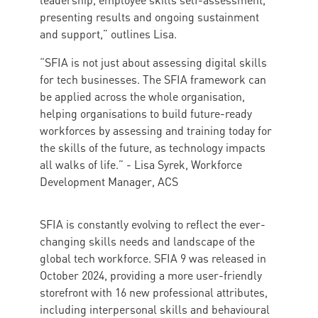
leadership, employee skills self-assessment,
presenting results and ongoing sustainment
and support,” outlines Lisa.
“SFIA is not just about assessing digital skills
for tech businesses. The SFIA framework can
be applied across the whole organisation,
helping organisations to build future-ready
workforces by assessing and training today for
the skills of the future, as technology impacts
all walks of life.” - Lisa Syrek, Workforce
Development Manager, ACS
SFIA is constantly evolving to reflect the ever-
changing skills needs and landscape of the
global tech workforce. SFIA 9 was released in
October 2024, providing a more user-friendly
storefront with 16 new professional attributes,
including interpersonal skills and behavioural