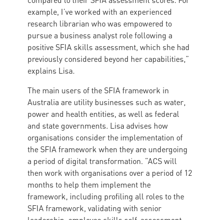
compared to their SFIA assessment scores. For
example, I’ve worked with an experienced
research librarian who was empowered to
pursue a business analyst role following a
positive SFIA skills assessment, which she had
previously considered beyond her capabilities,”
explains Lisa.
The main users of the SFIA framework in
Australia are utility businesses such as water,
power and health entities, as well as federal
and state governments. Lisa advises how
organisations consider the implementation of
the SFIA framework when they are undergoing
a period of digital transformation. “ACS will
then work with organisations over a period of 12
months to help them implement the
framework, including profiling all roles to the
SFIA framework, validating with senior