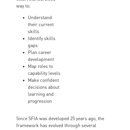
way to:
Understand
their current
skills
Identify skills
gaps
Plan career
development
Map roles to
capability levels
Make confident
decisions about
learning and
progression
Since SFIA was developed 25 years ago, the
framework has evolved through several