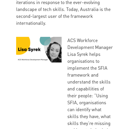
iterations in response to the ever-evolving
landscape of tech skills. Today, Australia is the
second-largest user of the framework
internationally.
ACS Workforce
Development Manager
Lisa Syrek helps
organisations to
implement the SFIA
framework and
understand the skills
and capabilities of
their people: “Using
SFIA, organisations
can identify what
skills they have, what
skills they’re missing