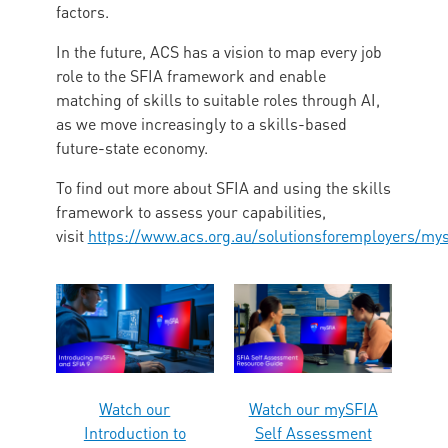
factors.
In the future, ACS has a vision to map every job
role to the SFIA framework and enable
matching of skills to suitable roles through AI,
as we move increasingly to a skills-based
future-state economy.
To find out more about SFIA and using the skills
framework to assess your capabilities,
visit
https://www.acs.org.au/solutionsforemployers/mys
Watch our
Watch our mySFIA
Introduction to
Self Assessment