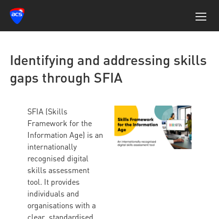
Identifying and addressing skills
gaps through SFIA
SFIA (Skills
Framework for the
Information Age) is an
internationally
recognised digital
skills assessment
tool. It provides
individuals and
organisations with a
clear, standardised