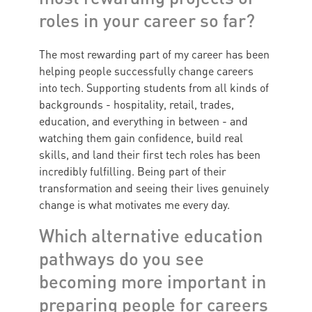
roles in your career so far?
The most rewarding part of my career has been
helping people successfully change careers
into tech. Supporting students from all kinds of
backgrounds - hospitality, retail, trades,
education, and everything in between - and
watching them gain confidence, build real
skills, and land their first tech roles has been
incredibly fulfilling. Being part of their
transformation and seeing their lives genuinely
change is what motivates me every day.
Which alternative education
pathways do you see
becoming more important in
preparing people for careers