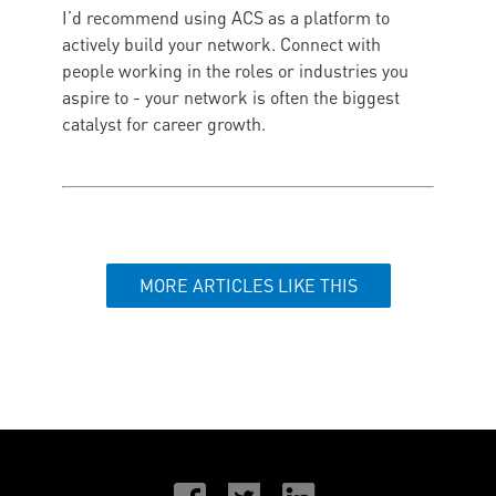
I’d recommend using ACS as a platform to
actively build your network. Connect with
people working in the roles or industries you
aspire to - your network is often the biggest
catalyst for career growth.
MORE ARTICLES LIKE THIS