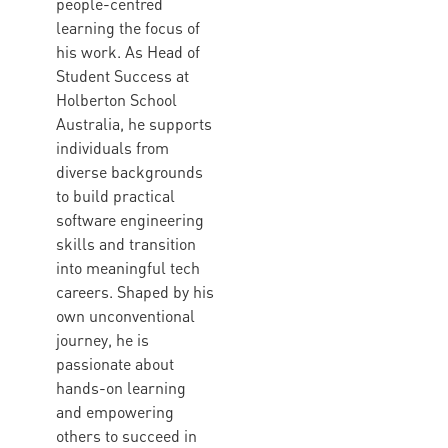
people-centred
learning the focus of
his work. As Head of
Student Success at
Holberton School
Australia, he supports
individuals from
diverse backgrounds
to build practical
software engineering
skills and transition
into meaningful tech
careers. Shaped by his
own unconventional
journey, he is
passionate about
hands-on learning
and empowering
others to succeed in