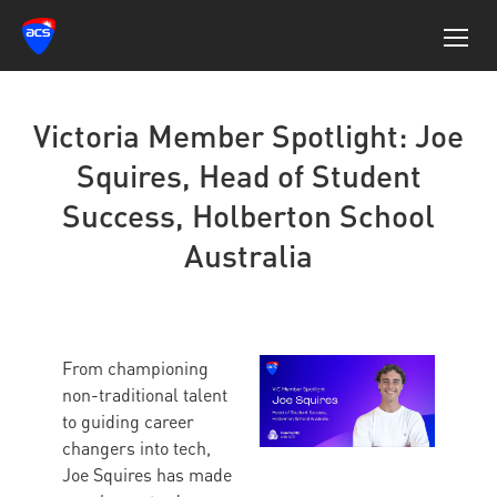
Victoria Member Spotlight: Joe
Squires, Head of Student
Success, Holberton School
Australia
From championing
non-traditional talent
to guiding career
changers into tech,
Joe Squires has made