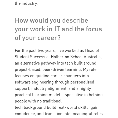
the industry.
How would you describe
your work in IT and the focus
of your career?
For the past two years, I’ve worked as Head of
Student Success at Holberton School Australia,
an alternative pathway into tech built around
project-based, peer-driven learning. My role
focuses on guiding career changers into
software engineering through personalised
support, industry alignment, and a highly
practical learning model. I specialise in helping
people with no traditional
tech background build real-world skills, gain
confidence, and transition into meaningful roles