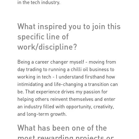
in the tech industry.
What inspired you to join this
specific line of
work/discipline?
Being a career changer myself - moving from
day trading to running a chilli oil business to
working in tech - I understand firsthand how
intimidating and life-changing a transition can
be. That experience drives my passion for
helping others reinvent themselves and enter
an industry filled with opportunity, creativity,
and long-term growth.
What has been one of the
most rewarding projects or