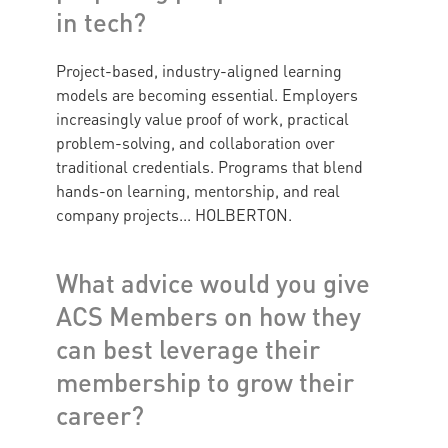
in tech?
Project-based, industry-aligned learning
models are becoming essential. Employers
increasingly value proof of work, practical
problem-solving, and collaboration over
traditional credentials. Programs that blend
hands-on learning, mentorship, and real
company projects... HOLBERTON.
What advice would you give
ACS Members on how they
can best leverage their
membership to grow their
career?