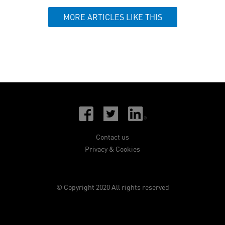
MORE ARTICLES LIKE THIS
Contact us
Privacy & Cookies
© Copyright 2020 All rights reserved