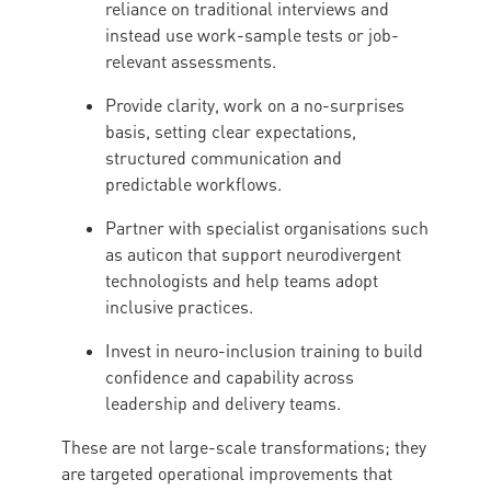
reliance on traditional interviews and
instead use work-sample tests or job-
relevant assessments.
Provide clarity, work on a no-surprises
basis, setting clear expectations,
structured communication and
predictable workflows.
Partner with specialist organisations such
as auticon that support neurodivergent
technologists and help teams adopt
inclusive practices.
Invest in neuro-inclusion training to build
confidence and capability across
leadership and delivery teams.
These are not large-scale transformations; they
are targeted operational improvements that