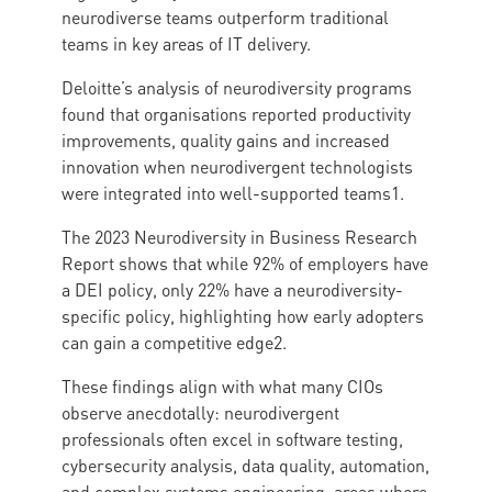
neurodiverse teams outperform traditional
teams in key areas of IT delivery.
Deloitte’s analysis of neurodiversity programs
found that organisations reported productivity
improvements, quality gains and increased
innovation when neurodivergent technologists
were integrated into well-supported teams1.
The 2023 Neurodiversity in Business Research
Report shows that while 92% of employers have
a DEI policy, only 22% have a neurodiversity-
specific policy, highlighting how early adopters
can gain a competitive edge2.
These findings align with what many CIOs
observe anecdotally: neurodivergent
professionals often excel in software testing,
cybersecurity analysis, data quality, automation,