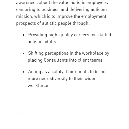
awareness about the value autistic employees
can bring to business and delivering auticon’s
mission, which is to improve the employment
prospects of autistic people through:
Providing high-quality careers for skilled
autistic adults
Shifting perceptions in the workplace by
placing Consultants into client teams
Acting as a catalyst for clients to bring
more neurodiversity to their wider
workforce