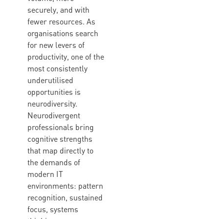
securely, and with
fewer resources. As
organisations search
for new levers of
productivity, one of the
most consistently
underutilised
opportunities is
neurodiversity.
Neurodivergent
professionals bring
cognitive strengths
that map directly to
the demands of
modern IT
environments: pattern
recognition, sustained
focus, systems