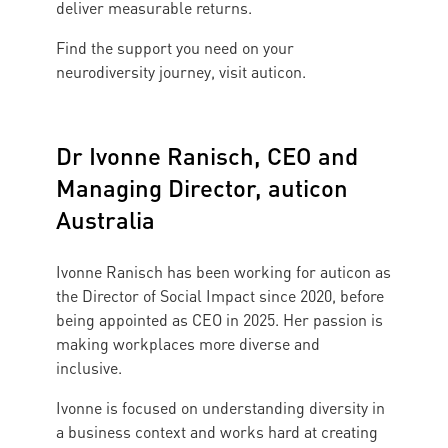
deliver measurable returns.
Find the support you need on your
neurodiversity journey, visit auticon.
Dr Ivonne Ranisch, CEO and
Managing Director, auticon
Australia
Ivonne Ranisch has been working for auticon as
the Director of Social Impact since 2020, before
being appointed as CEO in 2025. Her passion is
making workplaces more diverse and
inclusive.
Ivonne is focused on understanding diversity in
a business context and works hard at creating