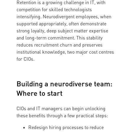
Retention is a growing challenge in IT, with
competition for skilled technologists
intensifying. Neurodivergent employees, when
supported appropriately, often demonstrate
strong loyalty, deep subject matter expertise
and long-term commitment. This stability
reduces recruitment churn and preserves
institutional knowledge, two major cost centres
for CIOs.
Building a neurodiverse team:
Where to start
CIOs and IT managers can begin unlocking
these benefits through a few practical steps:
Redesign hiring processes to reduce