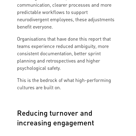
communication, clearer processes and more
predictable workflows to support
neurodivergent employees, these adjustments
benefit everyone.
Organisations that have done this report that
teams experience reduced ambiguity, more
consistent documentation, better sprint
planning and retrospectives and higher
psychological safety.
This is the bedrock of what high-performing
cultures are built on.
Reducing turnover and
increasing engagement