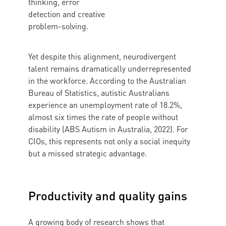
thinking, error
detection and creative
problem-solving.
Yet despite this alignment, neurodivergent
talent remains dramatically underrepresented
in the workforce. According to the Australian
Bureau of Statistics, autistic Australians
experience an unemployment rate of 18.2%,
almost six times the rate of people without
disability (ABS Autism in Australia, 2022). For
CIOs, this represents not only a social inequity
but a missed strategic advantage.
Productivity and quality gains
A growing body of research shows that