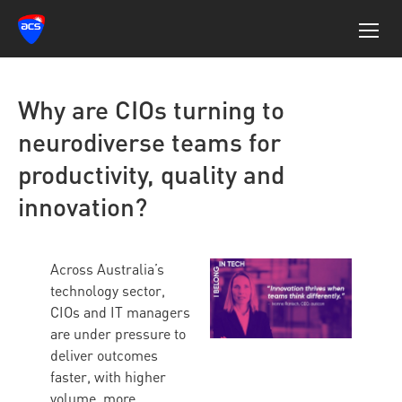
Why are CIOs turning to
neurodiverse teams for
productivity, quality and
innovation?
Across Australia’s
technology sector,
CIOs and IT managers
are under pressure to
deliver outcomes
faster, with higher
volume, more