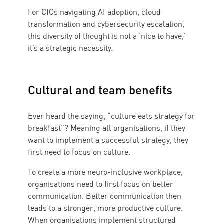
For CIOs navigating AI adoption, cloud
transformation and cybersecurity escalation,
this diversity of thought is not a ‘nice to have,’
it’s a strategic necessity.
Cultural and team benefits
Ever heard the saying, “culture eats strategy for
breakfast”? Meaning all organisations, if they
want to implement a successful strategy, they
first need to focus on culture.
To create a more neuro-inclusive workplace,
organisations need to first focus on better
communication. Better communication then
leads to a stronger, more productive culture.
When organisations implement structured