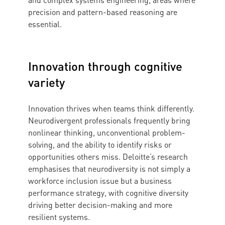
and complex systems engineering, areas where
precision and pattern-based reasoning are
essential.
Innovation through cognitive
variety
Innovation thrives when teams think differently.
Neurodivergent professionals frequently bring
nonlinear thinking, unconventional problem-
solving, and the ability to identify risks or
opportunities others miss. Deloitte’s research
emphasises that neurodiversity is not simply a
workforce inclusion issue but a business
performance strategy, with cognitive diversity
driving better decision-making and more
resilient systems.