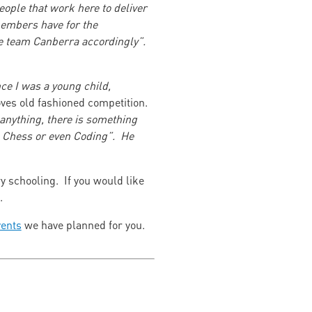
ople that work here to deliver
 members have for the
he team Canberra accordingly”.
ce I was a young child,
oves old fashioned competition.
n anything, there is something
r, Chess or even Coding”. He
ry schooling. If you would like
ch.
ents
we have planned for you.