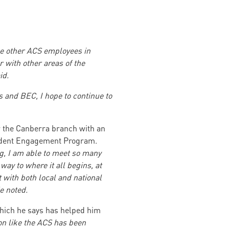
he other ACS employees in
 with other areas of the
id.
 and BEC, I hope to continue to
r the Canberra branch with an
Student Engagement Program.
g, I am able to meet so many
way to where it all begins, at
t with both local and national
e noted.
hich he says has helped him
ion like the ACS has been