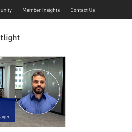
unity
Member Insights
Contact Us
tlight