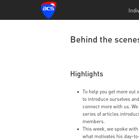
Indi
Behind the scene
Highlights
To help you get more out
to introduce ourselves an
connect more with us. We 
series of articles introdu
members.
This week, we spoke wit
what motivates his day-to