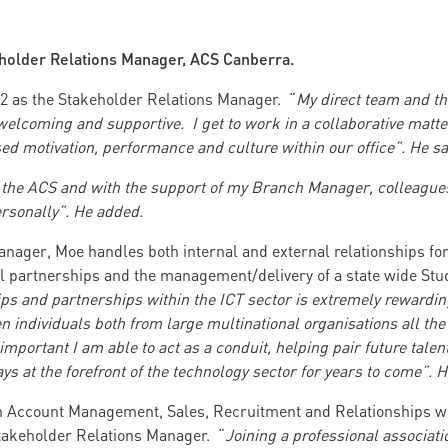
holder Relations Manager, ACS Canberra.
22 as the Stakeholder Relations Manager. “
My direct team and t
lcoming and supportive. I get to work in a collaborative matter
ed motivation, performance and culture within our office”. He sa
t the ACS and with the support of my Branch Manager, colleagues
rsonally”. He added.
anager, Moe handles both internal and external relationships fo
al partnerships and the management/delivery of a state wide 
ps and partnerships within the ICT sector is extremely rewardin
en individuals both from large multinational organisations all the 
s important I am able to act as a conduit, helping pair future talen
ys at the forefront of the technology sector for years to come”. H
n Account Management, Sales, Recruitment and Relationships w
 Stakeholder Relations Manager. “
Joining a professional associat