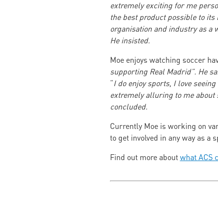
extremely exciting for me perso
the best product possible to it
organisation and industry as a 
He insisted.
Moe enjoys watching soccer hav
supporting Real Madrid”. He s
“
I do enjoy sports, I love seeing
extremely alluring to me about 
concluded.
Currently Moe is working on vari
to get involved in any way as a
Find out more about
what ACS c