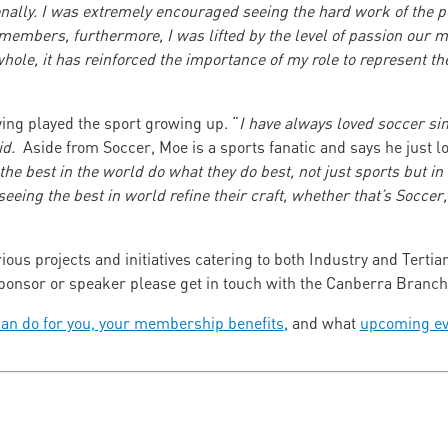
nally. I was extremely encouraged seeing the hard work of the pe
s members, furthermore, I was lifted by the level of passion our
whole, it has reinforced the importance of my role to represent t
ing played the sport growing up. “
I have always loved soccer sin
aid.
Aside from Soccer, Moe is a sports fanatic and says he just l
 the best in the world do what they do best, not just sports but i
seeing the best in world refine their craft, whether that’s Socce
ous projects and initiatives catering to both Industry and Tertia
 sponsor or speaker please get in touch with the Canberra Bran
an do for you, your membership benefits
, and what
upcoming ev