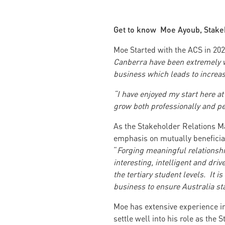
Get to know Moe Ayoub, Stake
Moe Started with the ACS in 20
Canberra have been extremely we
business which leads to increas
“I have enjoyed my start here a
grow both professionally and pe
As the Stakeholder Relations M
emphasis on mutually benefici
“
Forging meaningful relationshi
interesting, intelligent and driv
the tertiary student levels. It i
business to ensure Australia sta
Moe has extensive experience i
settle well into his role as the