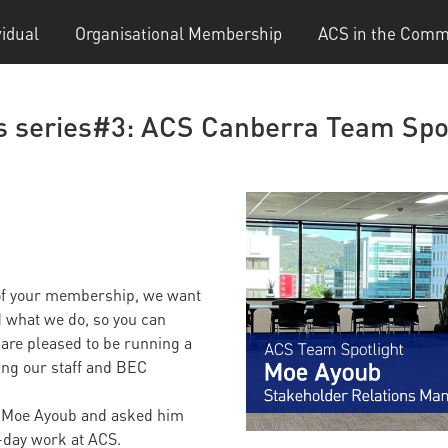
vidual
Organisational Membership
ACS in the Comm
s series#3: ACS Canberra Team Spo
 of your membership, we want
d what we do, so you can
are pleased to be running a
cing our staff and BEC
h Moe Ayoub and asked him
-day work at ACS.