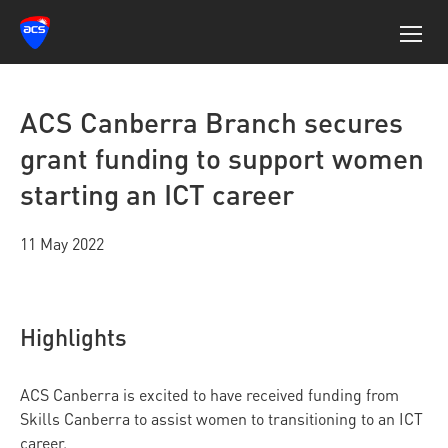
ACS Canberra Branch secures
grant funding to support women
starting an ICT career
11 May 2022
Highlights
ACS Canberra is excited to have received funding from
Skills Canberra to assist women to transitioning to an ICT
career.