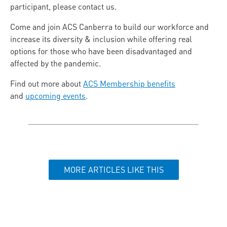
participant, please contact us.
Come and join ACS Canberra to build our workforce and
increase its diversity & inclusion while offering real
options for those who have been disadvantaged and
affected by the pandemic.
Find out more about
ACS Membership benefits
and
upcoming events
.
MORE ARTICLES LIKE THIS