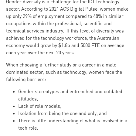
G
ender diversity is a challenge for the ICT technology
sector. According to 2021 ACS Digital Pulse, women make
up only 29% of employment compared to 48% in similar
occupations within the professional, scientific and
technical services industry. If this level of diversity was
achieved for the technology workforce, the Australian
economy would grow by $1.8b and 5000 FTE on average
each year over the next 20 years.
When choosing a further study or a career in a male
dominated sector, such as technology, women face the
following barriers:
Gender stereotypes and entrenched and outdated
attitudes,
Lack of role models,
Isolation from being the one and only, and
There is little understanding of what is involved in a
tech role.