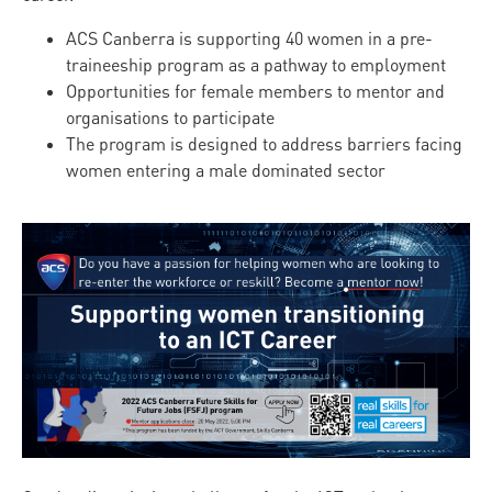
ACS Canberra is supporting 40 women in a pre-
traineeship program as a pathway to employment
Opportunities for female members to mentor and
organisations to participate
The program is designed to address barriers facing
women entering a male dominated sector