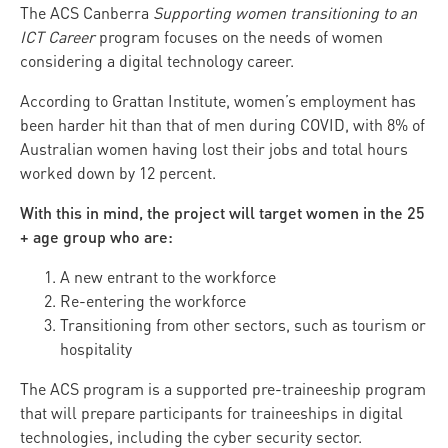
The ACS Canberra
Supporting women transitioning to an
ICT Career
program focuses on the needs of women
considering a digital technology career.
According to Grattan Institute, women’s employment has
been harder hit than that of men during COVID, with 8% of
Australian women having lost their jobs and total hours
worked down by 12 percent.
With this in mind, the project will target women in the 25
+ age group who are:
A new entrant to the workforce
Re-entering the workforce
Transitioning from other sectors, such as tourism or
hospitality
The ACS program is a supported pre-traineeship program
that will prepare participants for traineeships in digital
technologies, including the cyber security sector.