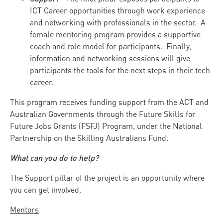
ICT Career opportunities through work experience
and networking with professionals in the sector. A
female mentoring program provides a supportive
coach and role model for participants. Finally,
information and networking sessions will give
participants the tools for the next steps in their tech
career.
This program receives funding support from the ACT and
Australian Governments through the Future Skills for
Future Jobs Grants (FSFJ) Program, under the National
Partnership on the Skilling Australians Fund.
What can you do to help?
The Support pillar of the project is an opportunity where
you can get involved.
Mentors