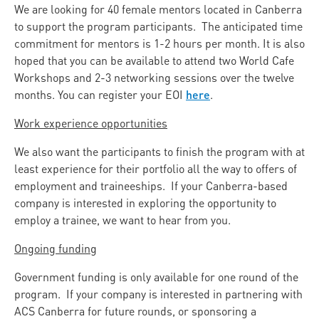
We are looking for 40 female mentors located in Canberra
to support the program participants. The anticipated time
commitment for mentors is 1-2 hours per month. It is also
hoped that you can be available to attend two World Cafe
Workshops and 2-3 networking sessions over the twelve
here
months. You can register your EOI
.
Work experience opportunities
We also want the participants to finish the program with at
least experience for their portfolio all the way to offers of
employment and traineeships. If your Canberra-based
company is interested in exploring the opportunity to
employ a trainee, we want to hear from you.
Ongoing funding
Government funding is only available for one round of the
program. If your company is interested in partnering with
ACS Canberra for future rounds, or sponsoring a