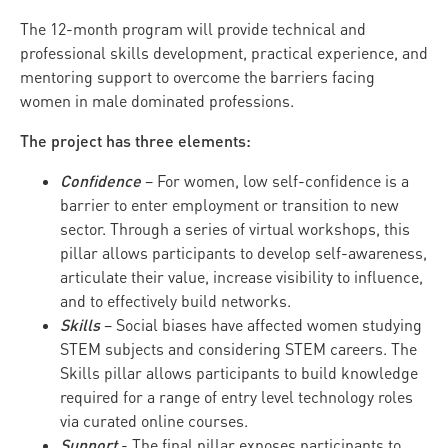
The 12-month program will provide technical and
professional skills development, practical experience, and
mentoring support to overcome the barriers facing
women in male dominated professions.
The project has three elements:
Confidence
– For women, low self-confidence is a
barrier to enter employment or transition to new
sector. Through a series of virtual workshops, this
pillar allows participants to develop self-awareness,
articulate their value, increase visibility to influence,
and to effectively build networks.
Skills
– Social biases have affected women studying
STEM subjects and considering STEM careers. The
Skills pillar allows participants to build knowledge
required for a range of entry level technology roles
via curated online courses.
Support
- The final pillar exposes participants to