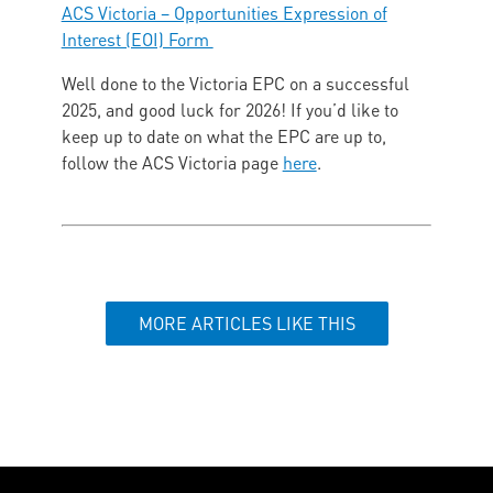
ACS Victoria – Opportunities Expression of
Interest (EOI) Form
Well done to the Victoria EPC on a successful
2025, and good luck for 2026! If you’d like to
keep up to date on what the EPC are up to,
follow the ACS Victoria page
here
.
MORE ARTICLES LIKE THIS