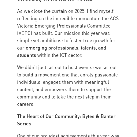
As we close the curtain on 2025, I find myself
reflecting on the incredible momentum the ACS
Victoria Emerging Professionals Committee
(VEPC) has built. Our mission this year was
simple yet ambitious: to foster true growth for
emerging professionals, talents, and
our
students
within the ICT sector.
We didn't just set out to host events; we set out
to build a movement one that enrols passionate
individuals, engages them with meaningful
content, and empowers them to support the
community and to take the next step in their
careers.
The Heart of Our Community: Bytes & Banter
Series
One of our proudest achievements this year was