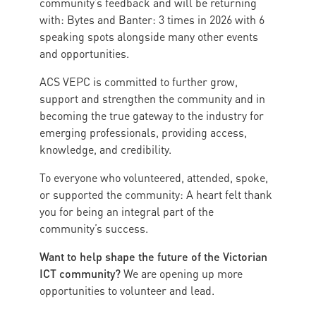
community’s feedback and will be returning
with: Bytes and Banter: 3 times in 2026 with 6
speaking spots alongside many other events
and opportunities.
ACS VEPC is committed to further grow,
support and strengthen the community and in
becoming the true gateway to the industry for
emerging professionals, providing access,
knowledge, and credibility.
To everyone who volunteered, attended, spoke,
or supported the community: A heart felt thank
you for being an integral part of the
community’s success.
Want to help shape the future of the Victorian
ICT community?
We are opening up more
opportunities to volunteer and lead.