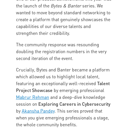
the launch of the
Bytes & Banter
series. We
wanted to move beyond standard networking to
create a platform that genuinely showcases the
capabilities of our diverse talents and
strengthen their credibility.
The community response was resounding
doubling the registration numbers in the very
second iteration of the event.
Crucially, Bytes and Banter became a platform
which allowed us to highlight local talent,
Talent
featuring an exceptionally well-received
Project Showcase
by emerging professional
Mabrur Rehman
and a deep-dive knowledge
Exploring Careers in Cybersecurity
session on
by
Akansha Pandey
. This series proved that
when you give emerging professionals a stage,
the whole community benefits.