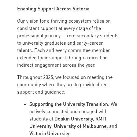
Enabling Support Across Victoria
Our vision for a thriving ecosystem relies on
consistent support at every stage of the
professional journey – from secondary students
to university graduates and early-career
talents. Each and every committee member
extended their support through a direct or
indirect engagement across the year.
Throughout 2025, we focused on meeting the
community where they are to provide direct
support and guidance:
Supporting the University Transition:
We
actively connected and engaged with
Deakin University
RMIT
students at
,
University
University of Melbourne
,
, and
Victoria University
.