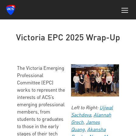
Victoria EPC 2025 Wrap-Up
The Victoria Emerging
Professional
Committee (EPC)
works to represent the
interests of ACS’s
emerging professional
Left to Right:
Ujjwal
members, from
Sachdeva
,
Alannah
students to graduates
Grech
,
James
to those in the early
Quang
,
Akansha
stages of their tech