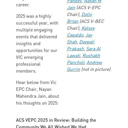
Pandey
,
Nayan M
career.
Jain
(ACS V-EPC
Chair),
Dolly
2025 was a highly
Brtan
(ACS V-BEC
successful year, with
Chair),
Kelsey
multiple engaging
Capaldo
,
Jay
events that delivered
Shah
,
Deepali
insights and
Prakash
,
Sara Al
opportunities for our
Lawati
,
Rushabh
VIC emerging
Pancholi
,
Andrew
professional
Gurrin
(not in picture).
members.
Hear below from Vic
EPC Chair, Nayan
Mahendra Jain, about
his thoughts on 2025:
ACS VEPC 2025 in Review: Building the
Community We All Wished We Had