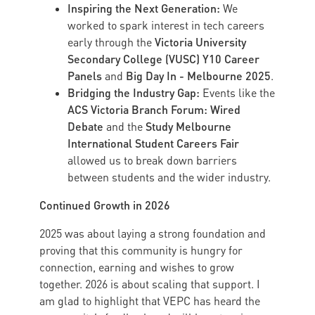
Inspiring the Next Generation:
We
worked to spark interest in tech careers
Victoria University
early through the
Secondary College (VUSC) Y10 Career
Panels
Big Day In - Melbourne 2025
and
.
Bridging the Industry Gap:
Events like the
ACS Victoria Branch Forum: Wired
Debate
Study Melbourne
and the
International Student Careers Fair
allowed us to break down barriers
between students and the wider industry.
Continued Growth in 2026
2025 was about laying a strong foundation and
proving that this community is hungry for
connection, earning and wishes to grow
together. 2026 is about scaling that support. I
am glad to highlight that VEPC has heard the