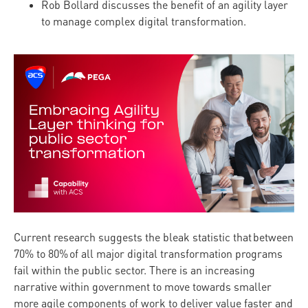
Rob Bollard discusses the benefit of an agility layer
to manage complex digital transformation.
Current research suggests the bleak statistic that between
70% to 80% of all major digital transformation programs
fail within the public sector. There is an increasing
narrative within government to move towards smaller
more agile components of work to deliver value faster and