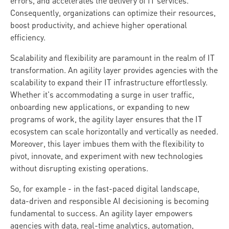
errors, and accelerates the delivery of IT services.
Consequently, organizations can optimize their resources,
boost productivity, and achieve higher operational
efficiency.
Scalability and flexibility are paramount in the realm of IT
transformation. An agility layer provides agencies with the
scalability to expand their IT infrastructure effortlessly.
Whether it's accommodating a surge in user traffic,
onboarding new applications, or expanding to new
programs of work, the agility layer ensures that the IT
ecosystem can scale horizontally and vertically as needed.
Moreover, this layer imbues them with the flexibility to
pivot, innovate, and experiment with new technologies
without disrupting existing operations.
So, for example - in the fast-paced digital landscape,
data-driven and responsible AI decisioning is becoming
fundamental to success. An agility layer empowers
agencies with data, real-time analytics, automation,