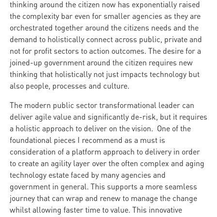
thinking around the citizen now has exponentially raised
the complexity bar even for smaller agencies as they are
orchestrated together around the citizens needs and the
demand to holistically connect across public, private and
not for profit sectors to action outcomes. The desire for a
joined-up government around the citizen requires new
thinking that holistically not just impacts technology but
also people, processes and culture.
The modern public sector transformational leader can
deliver agile value and significantly de-risk, but it requires
a holistic approach to deliver on the vision. One of the
foundational pieces I recommend as a must is
consideration of a platform approach to delivery in order
to create an agility layer over the often complex and aging
technology estate faced by many agencies and
government in general. This supports a more seamless
journey that can wrap and renew to manage the change
whilst allowing faster time to value. This innovative