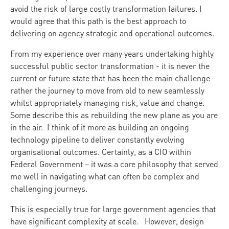
avoid the risk of large costly transformation failures. I
would agree that this path is the best approach to
delivering on agency strategic and operational outcomes.
From my experience over many years undertaking highly
successful public sector transformation - it is never the
current or future state that has been the main challenge
rather the journey to move from old to new seamlessly
whilst appropriately managing risk, value and change.
Some describe this as rebuilding the new plane as you are
in the air. I think of it more as building an ongoing
technology pipeline to deliver constantly evolving
organisational outcomes. Certainly, as a CIO within
Federal Government – it was a core philosophy that served
me well in navigating what can often be complex and
challenging journeys.
This is especially true for large government agencies that
have significant complexity at scale. However, design