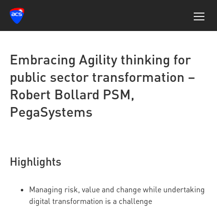
Embracing Agility thinking for
public sector transformation –
Robert Bollard PSM,
PegaSystems
Highlights
Managing risk, value and change while undertaking
digital transformation is a challenge