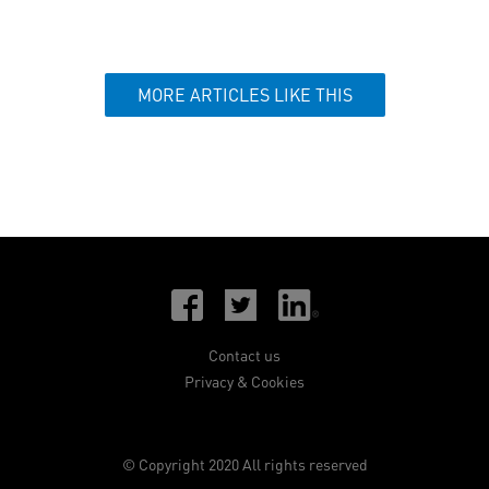
MORE ARTICLES LIKE THIS
Contact us
Privacy & Cookies
© Copyright 2020 All rights reserved