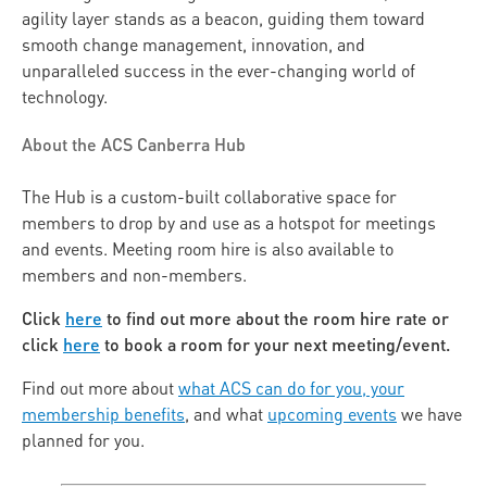
agility layer stands as a beacon, guiding them toward
smooth change management, innovation, and
unparalleled success in the ever-changing world of
technology.
About the ACS Canberra Hub
The Hub is a custom-built collaborative space for
members to drop by and use as a hotspot for meetings
and events. Meeting room hire is also available to
members and non-members.
Click
here
to find out more about the room hire rate or
click
here
to book a room for your next meeting/event.
Find out more about
what ACS can do for you, your
membership benefits
, and what
upcoming events
we have
planned for you.