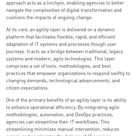
approach acts as a linchpin, enabling agencies to better
navigate the complexities of digital transformation and
cushions the impacts of ongoing change.
At its core, an agility layer is delivered on a dynamic
platform that facilitates flexible, rapid, and efficient
adaptation of IT systems and processes though user
journeys. It acts as a bridge between traditional, legacy
systems and modern, agile technologies. This layer
comprises a set of tools, methodologies, and best
practices that empower organizations to respond swiftly to
changing demands, technological advancements, and
citizen expectations.
One of the primary benefits of an agility layer is its ability
to enhance operational efficiency. By integrating agile
methodologies, automation, and DevOps practices,
agencies can streamline their IT workflows. This
streamlining minimizes manual intervention, reduces