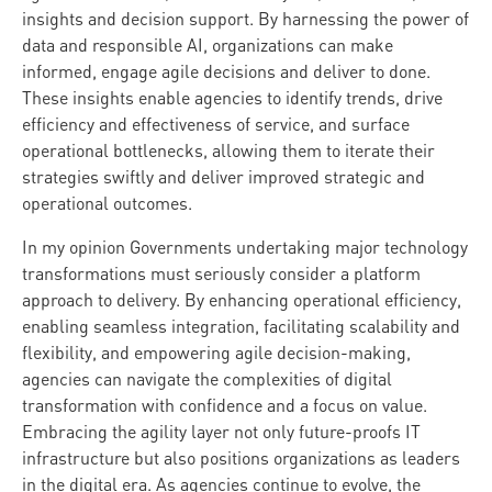
insights and decision support. By harnessing the power of
data and responsible AI, organizations can make
informed, engage agile decisions and deliver to done.
These insights enable agencies to identify trends, drive
efficiency and effectiveness of service, and surface
operational bottlenecks, allowing them to iterate their
strategies swiftly and deliver improved strategic and
operational outcomes.
In my opinion Governments undertaking major technology
transformations must seriously consider a platform
approach to delivery. By enhancing operational efficiency,
enabling seamless integration, facilitating scalability and
flexibility, and empowering agile decision-making,
agencies can navigate the complexities of digital
transformation with confidence and a focus on value.
Embracing the agility layer not only future-proofs IT
infrastructure but also positions organizations as leaders
in the digital era. As agencies continue to evolve, the