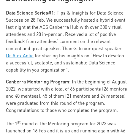
Data Science Series#1:
Tips & Insights for Data Science
Success on 28 Feb. We successfully hosted a hybrid event
last night at the ACS Canberra Hub with over 300 virtual
attendees and 20 in-person. Received a lot of positive
feedback from attendees’ comment on the relevant
content and great speaker. Thanks to our guest speaker
Dr Alex Antic
for sharing his insights on “
How to develop
a successful, scalable, and sustainable Data Science
capability in you organization”.
Canberra Mentoring Program:
In the beginning of August
2022, we started with a total of 66 participants (26 mentors
and 40 mentees), 45 of them (21 mentors and 24 mentees)
were graduated from this round of the program.
Congratulations to those who completed the program.
st
The 1
round of the Mentoring program for 2023 was
launched on 16 Feb and it is up and running again with 46