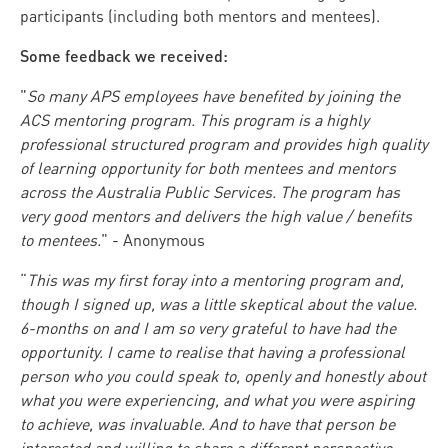
participants (including both mentors and mentees).
Some feedback we received:
"
So many APS employees have benefited by joining the
ACS mentoring program. This program is a highly
professional structured program and provides high quality
of learning opportunity for both mentees and mentors
across the Australia Public Services. The program has
very good mentors and delivers the high value / benefits
to mentees.
" - Anonymous
“
This was my first foray into a mentoring program and,
though I signed up, was a little skeptical about the value.
6-months on and I am so very grateful to have had the
opportunity. I came to realise that having a professional
person who you could speak to, openly and honestly about
what you were experiencing, and what you were aspiring
to achieve, was invaluable. And to have that person be