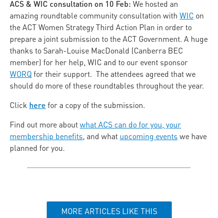
ACS & WIC consultation on 10 Feb:
We hosted an
amazing roundtable community consultation with
WIC
on
the ACT Women Strategy Third Action Plan in order to
prepare a joint submission to the ACT Government. A huge
thanks to Sarah-Louise MacDonald (Canberra BEC
member) for her help, WIC and to our event sponsor
WORQ
for their support. The attendees agreed that we
should do more of these roundtables throughout the year.
here
Click
for a copy of the submission.
Find out more about
what ACS can do for you, your
membership benefits
, and what
upcoming events
we have
planned for you.
MORE ARTICLES LIKE THIS