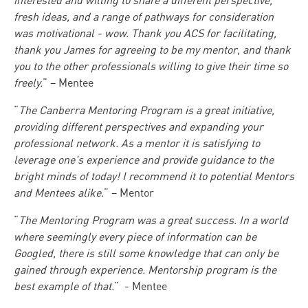
interested and willing to share a different perspective,
fresh ideas, and a range of pathways for consideration
was motivational - wow. Thank you ACS for facilitating,
thank you James for agreeing to be my mentor, and thank
you to the other professionals willing to give their time so
freely.
” – Mentee
“
The Canberra Mentoring Program is a great initiative,
providing different perspectives and expanding your
professional network. As a mentor it is satisfying to
leverage one's experience and provide guidance to the
bright minds of today! I recommend it to potential Mentors
and Mentees alike
.” – Mentor
“
The Mentoring Program was a great success. In a world
where seemingly every piece of information can be
Googled, there is still some knowledge that can only be
gained through experience. Mentorship program is the
best example of that.
” - Mentee