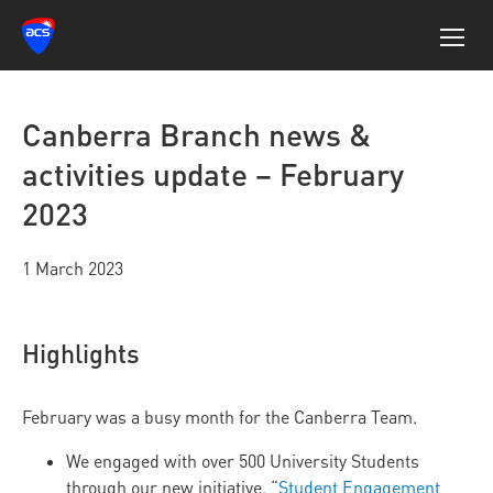
Canberra Branch news &
activities update – February
2023
1 March 2023
Highlights
February was a busy month for the Canberra Team.
We engaged with over 500 University Students
through our new initiative, “
Student Engagement