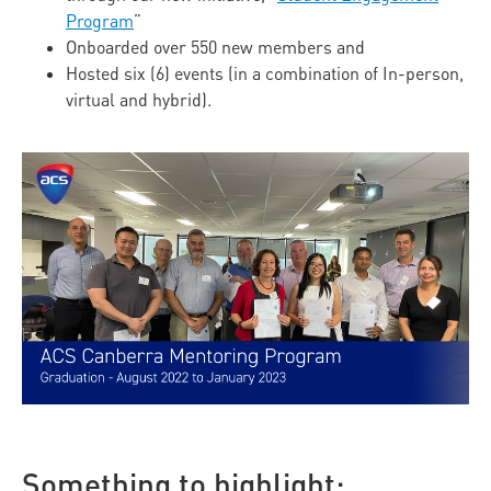
Program
”
Onboarded over 550 new members and
Hosted six (6) events (in a combination of In-person,
virtual and hybrid).
Something to highlight: