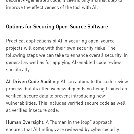
secure AI-generated code, it seems only a small step to
improve the effectiveness of the tool with AI.
Options for Securing Open-Source Software
Practical applications of AI in securing open-source
projects will come with their own security risks. The
following steps we can take to enhance overall security, in
general as well as for applying AI-enabled code review
specifically.
AI-Driven Code Auditing:
AI can automate the code review
process, but its effectiveness depends on being trained on
verified, secure data to prevent introducing new
vulnerabilities. This includes verified secure code as well
as verified insecure code.
Human Oversight:
A "human in the loop" approach
ensures that AI findings are reviewed by cybersecurity