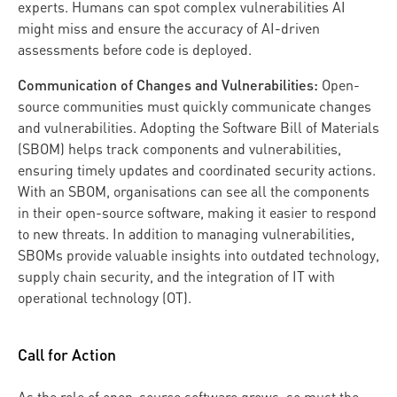
experts. Humans can spot complex vulnerabilities AI
might miss and ensure the accuracy of AI-driven
assessments before code is deployed.
Communication of Changes and Vulnerabilities:
Open-
source communities must quickly communicate changes
and vulnerabilities. Adopting the Software Bill of Materials
(SBOM) helps track components and vulnerabilities,
ensuring timely updates and coordinated security actions.
With an SBOM, organisations can see all the components
in their open-source software, making it easier to respond
to new threats. In addition to managing vulnerabilities,
SBOMs provide valuable insights into outdated technology,
supply chain security, and the integration of IT with
operational technology (OT).
Call for Action