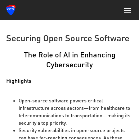
Securing Open Source Software
The Role of AI in Enhancing
Cybersecurity
Highlights
Open-source software powers critical
infrastructure across sectors—from healthcare to
telecommunications to transportation—making its
security a top priority.
Security vulnerabilities in open-source projects
can have far-reaching consequences. As these