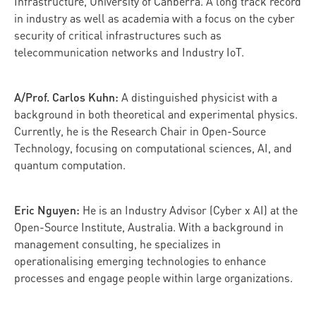
Infrastructure, University of Canberra. A long track record
in industry as well as academia with a focus on the cyber
security of critical infrastructures such as
telecommunication networks and Industry IoT.
A/Prof. Carlos Kuhn:
A distinguished physicist with a
background in both theoretical and experimental physics.
Currently, he is the Research Chair in Open-Source
Technology, focusing on computational sciences, AI, and
quantum computation.
Eric Nguyen:
He is an Industry Advisor (Cyber x AI) at the
Open-Source Institute, Australia. With a background in
management consulting, he specializes in
operationalising emerging technologies to enhance
processes and engage people within large organizations.