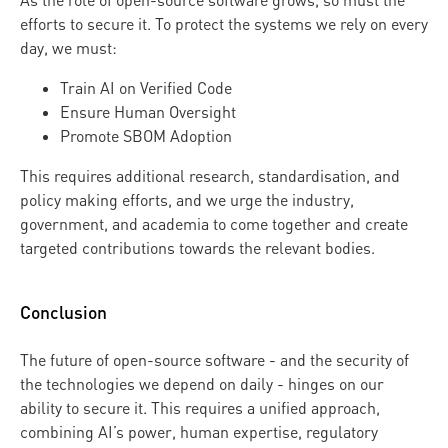
As the role of open-source software grows, so must the
efforts to secure it. To protect the systems we rely on every
day, we must:
Train AI on Verified Code
Ensure Human Oversight
Promote SBOM Adoption
This requires additional research, standardisation, and
policy making efforts, and we urge the industry,
government, and academia to come together and create
targeted contributions towards the relevant bodies.
Conclusion
The future of open-source software - and the security of
the technologies we depend on daily - hinges on our
ability to secure it. This requires a unified approach,
combining AI’s power, human expertise, regulatory