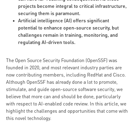
projects become integral to critical infrastructure,
securing them is paramount.
Artificial intelligence (AI) offers significant
potential to enhance open-source security, but
challenges remain in training, monitoring, and
regulating AI-driven tools.
The Open Source Security Foundation (OpenSSF) was
founded in 2020, and most relevant industry parties are
now contributing members, including RedHat and Cisco.
Although OpenSSF has already done a lot to promote,
stimulate, and guide open-source software security, we
believe that more can and should be done, particularly
with respect to AI-enabled code review. In this article, we
highlight the challenges and opportunities that come with
this novel technology.