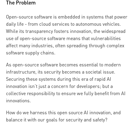
The Problem
Open-source software is embedded in systems that power
daily life - from cloud services to autonomous vehicles.
While its transparency fosters innovation, the widespread
use of open-source software means that vulnerabilities
affect many industries, often spreading through complex
software supply chains.
As open-source software becomes essential to modern
infrastructure, its security becomes a societal issue.
Securing these systems during this era of rapid AI
innovation isn’t just a concern for developers; but a
collective responsibility to ensure we fully benefit from AI
innovations.
How do we harness this open source AI innovation, and
balance it with our goals for security and safety?