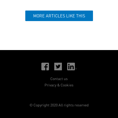
MORE ARTICLES LIKE THIS
Contact us
Privacy & Cookies
© Copyright 2020 All rights reserved