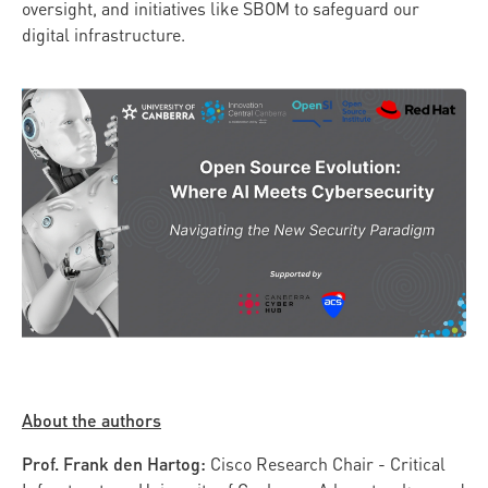
oversight, and initiatives like SBOM to safeguard our
digital infrastructure.
About the authors
Prof. Frank den Hartog:
Cisco Research Chair - Critical