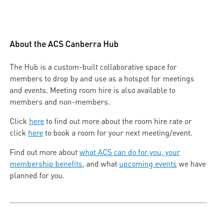
About the ACS Canberra Hub
The Hub is a custom-built collaborative space for
members to drop by and use as a hotspot for meetings
and events. Meeting room hire is also available to
members and non-members.
Click
here
to find out more about the room hire rate or
click
here
to book a room for your next meeting/event.
Find out more about
what ACS can do for you, your
membership benefits
, and what
upcoming events
we have
planned for you.