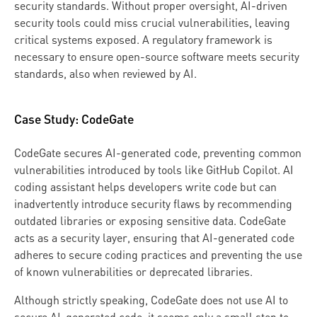
security standards. Without proper oversight, AI-driven
security tools could miss crucial vulnerabilities, leaving
critical systems exposed. A regulatory framework is
necessary to ensure open-source software meets security
standards, also when reviewed by AI.
Case Study: CodeGate
CodeGate secures AI-generated code, preventing common
vulnerabilities introduced by tools like GitHub Copilot. AI
coding assistant helps developers write code but can
inadvertently introduce security flaws by recommending
outdated libraries or exposing sensitive data. CodeGate
acts as a security layer, ensuring that AI-generated code
adheres to secure coding practices and preventing the use
of known vulnerabilities or deprecated libraries.
Although strictly speaking, CodeGate does not use AI to