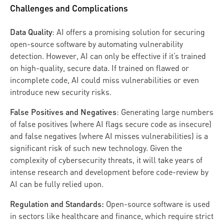
Challenges and Complications
Data Quality
: AI offers a promising solution for securing
open-source software by automating vulnerability
detection. However, AI can only be effective if it’s trained
on high-quality, secure data. If trained on flawed or
incomplete code, AI could miss vulnerabilities or even
introduce new security risks.
False Positives and Negatives
: Generating large numbers
of false positives (where AI flags secure code as insecure)
and false negatives (where AI misses vulnerabilities) is a
significant risk of such new technology. Given the
complexity of cybersecurity threats, it will take years of
intense research and development before code-review by
AI can be fully relied upon.
Regulation and Standards:
Open-source software is used
in sectors like healthcare and finance, which require strict